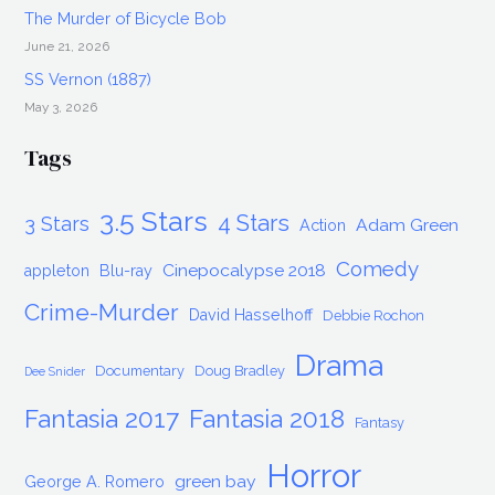
The Murder of Bicycle Bob
June 21, 2026
SS Vernon (1887)
May 3, 2026
Tags
3.5 Stars
4 Stars
3 Stars
Adam Green
Action
Comedy
Cinepocalypse 2018
appleton
Blu-ray
Crime-Murder
David Hasselhoff
Debbie Rochon
Drama
Documentary
Doug Bradley
Dee Snider
Fantasia 2017
Fantasia 2018
Fantasy
Horror
green bay
George A. Romero