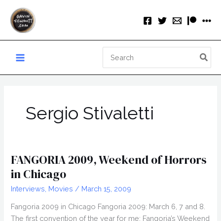
Skip
to
content
Search
for:
Sergio Stivaletti
FANGORIA 2009, Weekend of Horrors
in Chicago
Interviews
,
Movies
/
March 15, 2009
Fangoria 2009 in Chicago Fangoria 2009: March 6, 7 and 8.
The first convention of the year for me: Fangoria’s Weekend