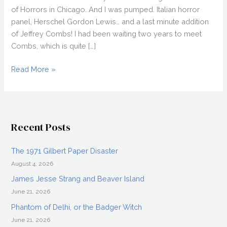
of Horrors in Chicago. And I was pumped. Italian horror
panel, Herschel Gordon Lewis… and a last minute addition
of Jeffrey Combs! I had been waiting two years to meet
Combs, which is quite […]
FANGORIA
Read More »
2009,
Weekend
of
Horrors
Recent Posts
in
Chicago
The 1971 Gilbert Paper Disaster
August 4, 2026
James Jesse Strang and Beaver Island
June 21, 2026
Phantom of Delhi, or the Badger Witch
June 21, 2026