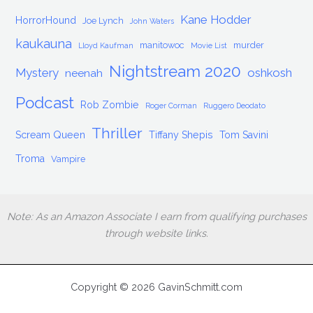
Kane Hodder
HorrorHound
Joe Lynch
John Waters
kaukauna
manitowoc
murder
Lloyd Kaufman
Movie List
Nightstream 2020
Mystery
oshkosh
neenah
Podcast
Rob Zombie
Roger Corman
Ruggero Deodato
Thriller
Scream Queen
Tiffany Shepis
Tom Savini
Troma
Vampire
Note: As an Amazon Associate I earn from qualifying purchases
through website links.
Copyright © 2026 GavinSchmitt.com