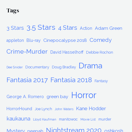
Tags
3.5 Stars
4 Stars
3 Stars
Adam Green
Action
Comedy
Cinepocalypse 2018
appleton
Blu-ray
Crime-Murder
David Hasselhoff
Debbie Rochon
Drama
Documentary
Doug Bradley
Dee Snider
Fantasia 2017
Fantasia 2018
Fantasy
Horror
green bay
George A. Romero
Kane Hodder
HorrorHound
Joe Lynch
John Waters
kaukauna
manitowoc
murder
Lloyd Kaufman
Movie List
Nightstream 2020
Mystery
oshkosh
neenah