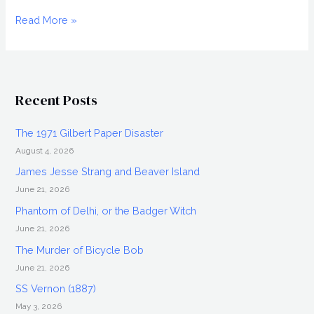
FANGORIA
Read More »
2009,
Weekend
of
Horrors
Recent Posts
in
Chicago
The 1971 Gilbert Paper Disaster
August 4, 2026
James Jesse Strang and Beaver Island
June 21, 2026
Phantom of Delhi, or the Badger Witch
June 21, 2026
The Murder of Bicycle Bob
June 21, 2026
SS Vernon (1887)
May 3, 2026