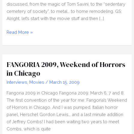
discussed, from the magic of Tom Savini, to the “sedentary
cemetery of society”, to metal… to home remodeling. GS:
Alright, let’s start with the movie stuff and then […]
Interview:
Read More »
ARI
LEHMAN
FANGORIA 2009, Weekend of Horrors
in Chicago
Interviews
,
Movies
/
March 15, 2009
Fangoria 2009 in Chicago Fangoria 2009: March 6, 7 and 8.
The first convention of the year for me: Fangoria’s Weekend
of Horrors in Chicago. And I was pumped. Italian horror
panel, Herschel Gordon Lewis… and a last minute addition
of Jeffrey Combs! I had been waiting two years to meet
Combs, which is quite