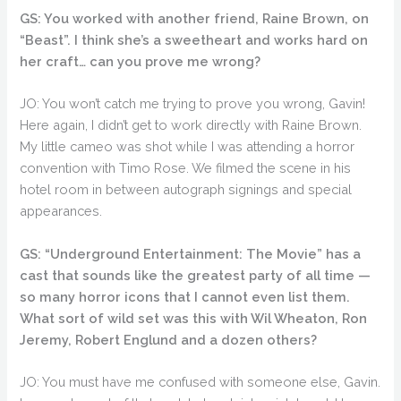
GS: You worked with another friend, Raine Brown, on
“Beast”. I think she’s a sweetheart and works hard on
her craft… can you prove me wrong?
JO: You won’t catch me trying to prove you wrong, Gavin!
Here again, I didn’t get to work directly with Raine Brown.
My little cameo was shot while I was attending a horror
convention with Timo Rose. We filmed the scene in his
hotel room in between autograph signings and special
appearances.
GS: “Underground Entertainment: The Movie” has a
cast that sounds like the greatest party of all time —
so many horror icons that I cannot even list them.
What sort of wild set was this with Wil Wheaton, Ron
Jeremy, Robert Englund and a dozen others?
JO: You must have me confused with someone else, Gavin.