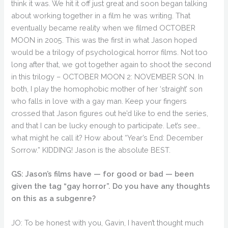
think it was. We hit it off just great and soon began talking
about working together in a film he was writing. That
eventually became reality when we filmed OCTOBER
MOON in 2005. This was the first in what Jason hoped
would be a trilogy of psychological horror films. Not too
long after that, we got together again to shoot the second
in this trilogy – OCTOBER MOON 2: NOVEMBER SON. In
both, I play the homophobic mother of her ‘straight’ son
who falls in love with a gay man. Keep your fingers
crossed that Jason figures out he’d like to end the series,
and that I can be lucky enough to participate. Let’s see…
what might he call it? How about “Year’s End: December
Sorrow.” KIDDING! Jason is the absolute BEST.
GS: Jason’s films have — for good or bad — been
given the tag “gay horror”. Do you have any thoughts
on this as a subgenre?
JO: To be honest with you, Gavin, I haven’t thought much