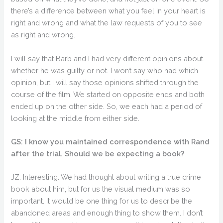
there’s a difference between what you feel in your heart is
right and wrong and what the law requests of you to see
as right and wrong.
I will say that Barb and I had very different opinions about
whether he was guilty or not. I won’t say who had which
opinion, but I will say those opinions shifted through the
course of the film. We started on opposite ends and both
ended up on the other side. So, we each had a period of
looking at the middle from either side.
GS: I know you maintained correspondence with Rand
after the trial. Should we be expecting a book?
JZ: Interesting. We had thought about writing a true crime
book about him, but for us the visual medium was so
important. It would be one thing for us to describe the
abandoned areas and enough thing to show them. I don’t