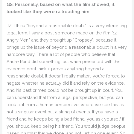
GS: Personally, based on what the film showed, it
looked like they were railroading him.
JZ: I think “beyond a reasonable doubt” is a very interesting
legal term. I saw a post someone made on the film “12
Angry Men” and they brought up “Cropsey”, because it
brings up the issue of beyond a reasonable doubt in a very
hardcore way. There a lot of people who believe that
Andre Rand did something, but when presented with this
evidence don’t think it proves anything beyond a
reasonable doubt. It doesn’t really matter… you’re forced to
negate whether he actually did it and rely on the evidence.
And his past crimes could not be brought up in court. You
can understand that from a legal perspective, but you can
look at it from a human perspective, where we see this as
not a singular event but a string of events. If you have a
friend and he keeps being a bad friend, you ask yourself if
you should keep being his friend. You would judge people
based on what they’ve done, and not just on one event. So