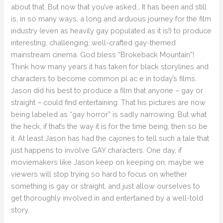
about that. But now that you’ve asked… It has been and still
is, in so many ways, a long and arduous journey for the film
industry (even as heavily gay populated as it is!) to produce
interesting, challenging, well-crafted gay-themed
mainstream cinema. God bless “Brokeback Mountain”!
Think how many years it has taken for black storylines and
characters to become common pl ac e in today’s films.
Jason did his best to produce a film that anyone – gay or
straight – could find entertaining. That his pictures are now
being labeled as “gay horror” is sadly narrowing. But what
the heck, if that’s the way it is for the time being, then so be
it. At least Jason has had the cajones to tell such a tale that
just happens to involve GAY characters. One day, if
moviemakers like Jason keep on keeping on, maybe we
viewers will stop trying so hard to focus on whether
something is gay or straight, and just allow ourselves to
get thoroughly involved in and entertained by a well-told
story.