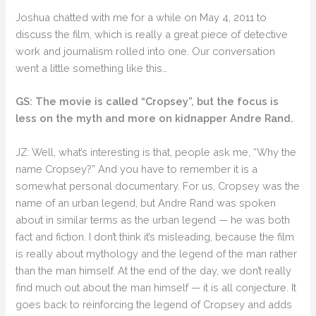
Joshua chatted with me for a while on May 4, 2011 to
discuss the film, which is really a great piece of detective
work and journalism rolled into one. Our conversation
went a little something like this…
GS: The movie is called “Cropsey”, but the focus is
less on the myth and more on kidnapper Andre Rand.
JZ: Well, what’s interesting is that, people ask me, “Why the
name Cropsey?” And you have to remember it is a
somewhat personal documentary. For us, Cropsey was the
name of an urban legend, but Andre Rand was spoken
about in similar terms as the urban legend — he was both
fact and fiction. I don’t think it’s misleading, because the film
is really about mythology and the legend of the man rather
than the man himself. At the end of the day, we don’t really
find much out about the man himself — it is all conjecture. It
goes back to reinforcing the legend of Cropsey and adds