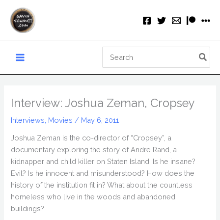
Skip
to
content
Search
for:
Interview: Joshua Zeman, Cropsey
Interviews
,
Movies
/
May 6, 2011
Joshua Zeman is the co-director of “Cropsey”, a
documentary exploring the story of Andre Rand, a
kidnapper and child killer on Staten Island. Is he insane?
Evil? Is he innocent and misunderstood? How does the
history of the institution fit in? What about the countless
homeless who live in the woods and abandoned
buildings?