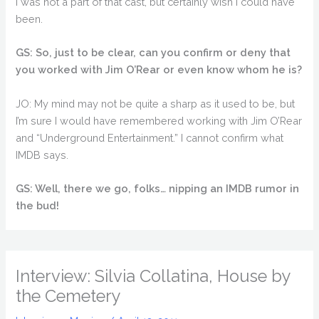
I was not a part of that cast, but certainly wish I could have
been.
GS: So, just to be clear, can you confirm or deny that
you worked with Jim O’Rear or even know whom he is?
JO: My mind may not be quite a sharp as it used to be, but
I’m sure I would have remembered working with Jim O’Rear
and “Underground Entertainment.” I cannot confirm what
IMDB says.
GS: Well, there we go, folks… nipping an IMDB rumor in
the bud!
Interview: Silvia Collatina, House by
the Cemetery