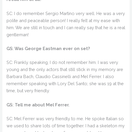
SC: I do remember Sergio Martino very well. He was a very
polite and peaceable person! I really felt at my ease with
him. We are still in touch and I can really say that he is a real
gentleman!
GS: Was George Eastman ever on set?
SC: Frankly speaking, I do not remember him. I was very
young and the only actors that still stick in my memory are
Barbara Bach, Claudio Cassinelli and Mel Ferrer. I also
remember speaking with Lory Del Santo; she was 19 at the
time, but very friendly.
GS: Tell me about Mel Ferrer.
SC: Mel Ferrer was very friendly to me. He spoke Italian so
we used to share lots of time together. I had a skeleton my