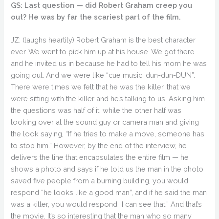
GS: Last question — did Robert Graham creep you
out? He was by far the scariest part of the film.
JZ: (laughs heartily) Robert Graham is the best character
ever. We went to pick him up at his house. We got there
and he invited us in because he had to tell his mom he was
going out. And we were like “cue music, dun-dun-DUN”.
There were times we felt that he was the killer, that we
were sitting with the killer and he’s talking to us. Asking him
the questions was half of it, while the other half was
looking over at the sound guy or camera man and giving
the look saying, “If he tries to make a move, someone has
to stop him.” However, by the end of the interview, he
delivers the line that encapsulates the entire film — he
shows a photo and says if he told us the man in the photo
saved five people from a burning building, you would
respond “he looks like a good man”, and if he said the man
was a killer, you would respond “I can see that.” And that’s
the movie. It’s so interesting that the man who so many