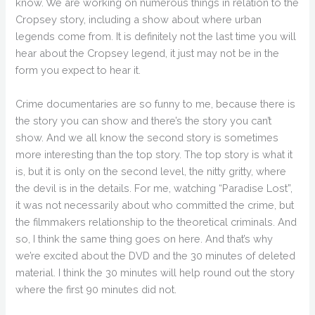
know. We are working on numerous things in relation to the
Cropsey story, including a show about where urban
legends come from. It is definitely not the last time you will
hear about the Cropsey legend, it just may not be in the
form you expect to hear it.
Crime documentaries are so funny to me, because there is
the story you can show and there’s the story you can’t
show. And we all know the second story is sometimes
more interesting than the top story. The top story is what it
is, but it is only on the second level, the nitty gritty, where
the devil is in the details. For me, watching “Paradise Lost”,
it was not necessarily about who committed the crime, but
the filmmakers relationship to the theoretical criminals. And
so, I think the same thing goes on here. And that’s why
we’re excited about the DVD and the 30 minutes of deleted
material. I think the 30 minutes will help round out the story
where the first 90 minutes did not.