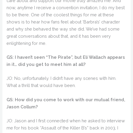
care about and support our movie truly amazed me. And
now, anytime I receive a convention invitation, I do my best
to be there. One of the coolest things for me at these
shows is to hear how fans feel about ‘Barbra’s’ character
and why she behaved the way she did. We’ve had some
great conversations about that, and it has been very
enlightening for me.
GS: I haven’t seen “The Pirate”, but Eli Wallach appears
in it… did you get to meet him at all?
JO: No, unfortunately. I didn’t have any scenes with him.
What a thrill that would have been.
GS: How did you come to work with our mutual friend,
Jason Collum?
JO: Jason and I first connected when he asked to interview
me for his book “Assault of the Killer B’s” back in 2003, I