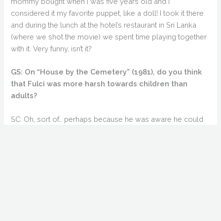
mommy bought when I was five years old and I
considered it my favorite puppet, like a doll! I took it there
and during the lunch at the hotel’s restaurant in Sri Lanka
(where we shot the movie) we spent time playing together
with it. Very funny, isn’t it?
GS: On “House by the Cemetery” (1981), do you think
that Fulci was more harsh towards children than
adults?
SC: Oh, sort of… perhaps because he was aware he could
get more from children (by being mean), (with the children)
being so sensitive and vulnerable.
GS: You have called Fulci “unpredictable”, saying he
could be “rude” or “affectionate” without warning.
SC: And he was! He managed to be rude and affectionate at
the same time. But I think that in the end, everybody was