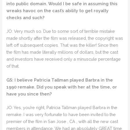
into public domain. Would I be safe in assuming this
wreaks havoc on the cast’s ability to get royalty
checks and such?
JO: Very much so. Due to some sort of terrible mistake
made shortly after the film was released, the copyright was
left off subsequent copies. That was the killer! Since then
the film has made literally millions of dollars, but the cast
and investors have received only a minuscule percentage
of that.
GS: I believe Patricia Tallman played Barbra in the
1990 remake. Did you speak with her at the time, or
have you since then?
JO: Yes, you’re right, Patricia Tallman played Barbra in the
remake. I was very fortunate to have been invited to the
premier of the film in San Jose , CA , with all the new cast
members in attendance. We had an absolutely GREAT time