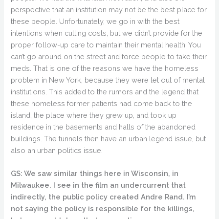
perspective that an institution may not be the best place for
these people. Unfortunately, we go in with the best
intentions when cutting costs, but we didn’t provide for the
proper follow-up care to maintain their mental health. You
can’t go around on the street and force people to take their
meds. That is one of the reasons we have the homeless
problem in New York, because they were let out of mental
institutions. This added to the rumors and the legend that
these homeless former patients had come back to the
island, the place where they grew up, and took up
residence in the basements and halls of the abandoned
buildings. The tunnels then have an urban legend issue, but
also an urban politics issue.
GS: We saw similar things here in Wisconsin, in
Milwaukee. I see in the film an undercurrent that
indirectly, the public policy created Andre Rand. I’m
not saying the policy is responsible for the killings,