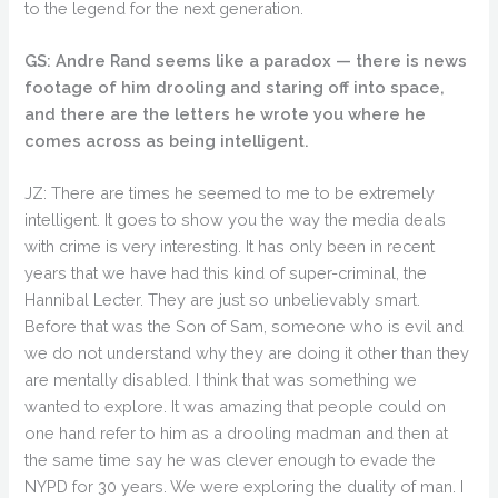
to the legend for the next generation.
GS: Andre Rand seems like a paradox — there is news
footage of him drooling and staring off into space,
and there are the letters he wrote you where he
comes across as being intelligent.
JZ: There are times he seemed to me to be extremely
intelligent. It goes to show you the way the media deals
with crime is very interesting. It has only been in recent
years that we have had this kind of super-criminal, the
Hannibal Lecter. They are just so unbelievably smart.
Before that was the Son of Sam, someone who is evil and
we do not understand why they are doing it other than they
are mentally disabled. I think that was something we
wanted to explore. It was amazing that people could on
one hand refer to him as a drooling madman and then at
the same time say he was clever enough to evade the
NYPD for 30 years. We were exploring the duality of man. I