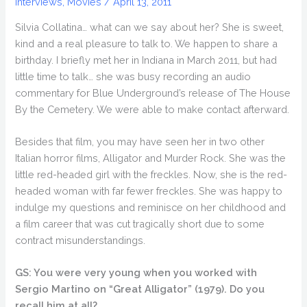
Interviews
,
Movies
/
April 13, 2011
Silvia Collatina… what can we say about her? She is sweet,
kind and a real pleasure to talk to. We happen to share a
birthday. I briefly met her in Indiana in March 2011, but had
little time to talk… she was busy recording an audio
commentary for Blue Underground’s release of The House
By the Cemetery. We were able to make contact afterward.
Besides that film, you may have seen her in two other
Italian horror films, Alligator and Murder Rock. She was the
little red-headed girl with the freckles. Now, she is the red-
headed woman with far fewer freckles. She was happy to
indulge my questions and reminisce on her childhood and
a film career that was cut tragically short due to some
contract misunderstandings.
GS: You were very young when you worked with
Sergio Martino on “Great Alligator” (1979). Do you
recall him at all?