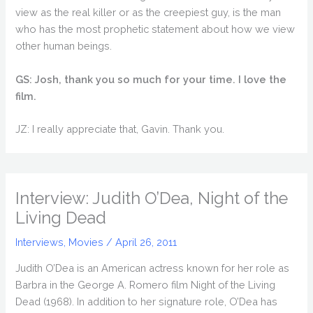
view as the real killer or as the creepiest guy, is the man
who has the most prophetic statement about how we view
other human beings.
GS: Josh, thank you so much for your time. I love the
film.
JZ: I really appreciate that, Gavin. Thank you.
Interview: Judith O’Dea, Night of the
Living Dead
Interviews
,
Movies
/
April 26, 2011
Judith O’Dea is an American actress known for her role as
Barbra in the George A. Romero film Night of the Living
Dead (1968). In addition to her signature role, O’Dea has