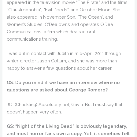
appeared in the television movie “The Pirate” and the films
“Claustrophobia”, “Evil Deeds”, and October Moon. She
also appeared in November Son, “The Ocean”, and
Women’s Studies. O’Dea owns and operates O’Dea
Communications, a firm which deals in oral
communications training.
I was put in contact with Judith in mid-April 2011 through
writer-director Jason Collum, and she was more than
happy to answer a few questions about her career.
GS: Do you mind if we have an interview where no
questions are asked about George Romero?
JO: (Chuckling) Absolutely not, Gavin. But I must say that
doesn’t happen very often.
GS: “Night of the Living Dead” is obviously legendary,
and most horror fans own a copy. Yet, it somehow fell