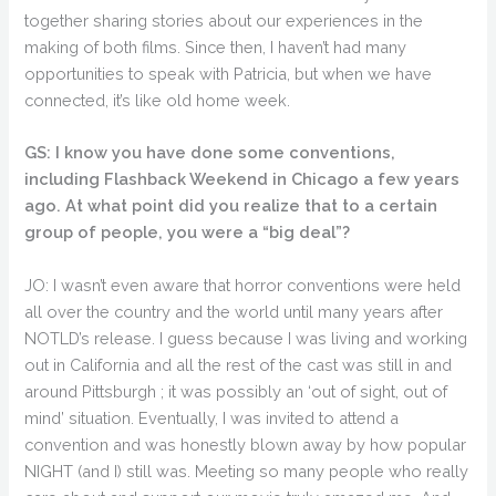
together sharing stories about our experiences in the
making of both films. Since then, I haven’t had many
opportunities to speak with Patricia, but when we have
connected, it’s like old home week.
GS: I know you have done some conventions,
including Flashback Weekend in Chicago a few years
ago. At what point did you realize that to a certain
group of people, you were a “big deal”?
JO: I wasn’t even aware that horror conventions were held
all over the country and the world until many years after
NOTLD’s release. I guess because I was living and working
out in California and all the rest of the cast was still in and
around Pittsburgh ; it was possibly an ‘out of sight, out of
mind’ situation. Eventually, I was invited to attend a
convention and was honestly blown away by how popular
NIGHT (and I) still was. Meeting so many people who really