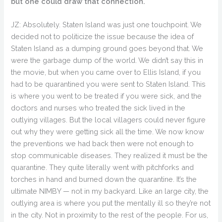
but one could draw that connection.
JZ: Absolutely. Staten Island was just one touchpoint. We
decided not to politicize the issue because the idea of
Staten Island as a dumping ground goes beyond that. We
were the garbage dump of the world. We didn’t say this in
the movie, but when you came over to Ellis Island, if you
had to be quarantined you were sent to Staten Island. This
is where you went to be treated if you were sick, and the
doctors and nurses who treated the sick lived in the
outlying villages. But the local villagers could never figure
out why they were getting sick all the time. We now know
the preventions we had back then were not enough to
stop communicable diseases. They realized it must be the
quarantine. They quite literally went with pitchforks and
torches in hand and burned down the quarantine. It’s the
ultimate NIMBY — not in my backyard. Like an large city, the
outlying area is where you put the mentally ill so they’re not
in the city. Not in proximity to the rest of the people. For us,