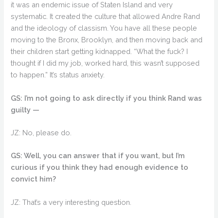
it was an endemic issue of Staten Island and very
systematic. It created the culture that allowed Andre Rand
and the ideology of classism. You have all these people
moving to the Bronx, Brooklyn, and then moving back and
their children start getting kidnapped. “What the fuck? I
thought if I did my job, worked hard, this wasn’t supposed
to happen.” It’s status anxiety.
GS: I’m not going to ask directly if you think Rand was
guilty —
JZ: No, please do.
GS: Well, you can answer that if you want, but I’m
curious if you think they had enough evidence to
convict him?
JZ: That’s a very interesting question.