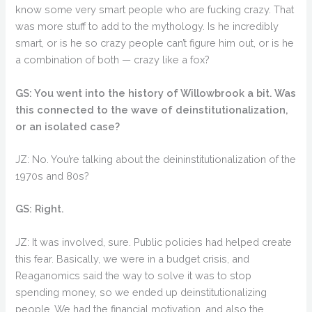
know some very smart people who are fucking crazy. That
was more stuff to add to the mythology. Is he incredibly
smart, or is he so crazy people can’t figure him out, or is he
a combination of both — crazy like a fox?
GS: You went into the history of Willowbrook a bit. Was
this connected to the wave of deinstitutionalization,
or an isolated case?
JZ: No. You’re talking about the deininstitutionalization of the
1970s and 80s?
GS: Right.
JZ: It was involved, sure. Public policies had helped create
this fear. Basically, we were in a budget crisis, and
Reaganomics said the way to solve it was to stop
spending money, so we ended up deinstitutionalizing
people. We had the financial motivation, and also the