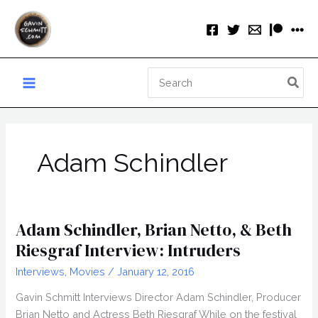
Skip
to
content
Search
for:
Adam Schindler
Adam Schindler, Brian Netto, & Beth
Riesgraf Interview: Intruders
Interviews
,
Movies
/
January 12, 2016
Gavin Schmitt Interviews Director Adam Schindler, Producer
Brian Netto and Actress Beth Riesgraf While on the festival