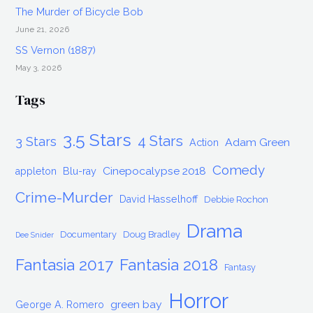
The Murder of Bicycle Bob
June 21, 2026
SS Vernon (1887)
May 3, 2026
Tags
3.5 Stars
4 Stars
3 Stars
Adam Green
Action
Comedy
Cinepocalypse 2018
appleton
Blu-ray
Crime-Murder
David Hasselhoff
Debbie Rochon
Drama
Documentary
Doug Bradley
Dee Snider
Fantasia 2017
Fantasia 2018
Fantasy
Horror
green bay
George A. Romero