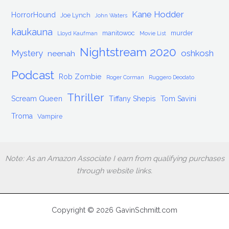
Kane Hodder
HorrorHound
Joe Lynch
John Waters
kaukauna
manitowoc
murder
Lloyd Kaufman
Movie List
Nightstream 2020
Mystery
oshkosh
neenah
Podcast
Rob Zombie
Roger Corman
Ruggero Deodato
Thriller
Scream Queen
Tiffany Shepis
Tom Savini
Troma
Vampire
Note: As an Amazon Associate I earn from qualifying purchases
through website links.
Copyright © 2026 GavinSchmitt.com