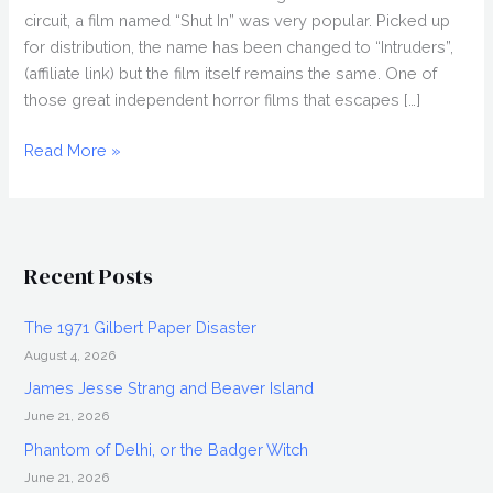
circuit, a film named “Shut In” was very popular. Picked up
for distribution, the name has been changed to “Intruders”,
(affiliate link) but the film itself remains the same. One of
those great independent horror films that escapes […]
Adam
Read More »
Schindler,
Brian
Netto,
&
Recent Posts
Beth
Riesgraf
The 1971 Gilbert Paper Disaster
Interview:
August 4, 2026
Intruders
James Jesse Strang and Beaver Island
June 21, 2026
Phantom of Delhi, or the Badger Witch
June 21, 2026