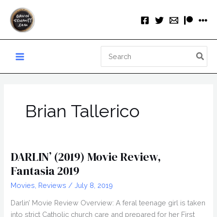
Skip
to
content
Search
for:
Brian Tallerico
DARLIN’ (2019) Movie Review,
Fantasia 2019
Movies
,
Reviews
/
July 8, 2019
Darlin’ Movie Review Overview: A feral teenage girl is taken
into strict Catholic church care and prepared for her First