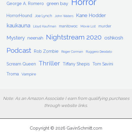
Horror
green bay
George A. Romero
Kane Hodder
HorrorHound
Joe Lynch
John Waters
kaukauna
manitowoc
murder
Lloyd Kaufman
Movie List
Nightstream 2020
Mystery
oshkosh
neenah
Podcast
Rob Zombie
Roger Corman
Ruggero Deodato
Thriller
Scream Queen
Tiffany Shepis
Tom Savini
Troma
Vampire
Note: As an Amazon Associate I earn from qualifying purchases
through website links.
Copyright © 2026 GavinSchmitt.com