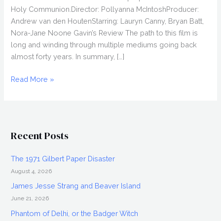
Holy Communion.Director: Pollyanna McIntoshProducer:
Andrew van den HoutenStarring: Lauryn Canny, Bryan Batt,
Nora-Jane Noone Gavin’s Review The path to this film is
long and winding through multiple mediums going back
almost forty years. In summary, […]
DARLIN’
Read More »
(2019)
Movie
Review,
Fantasia
Recent Posts
2019
The 1971 Gilbert Paper Disaster
August 4, 2026
James Jesse Strang and Beaver Island
June 21, 2026
Phantom of Delhi, or the Badger Witch