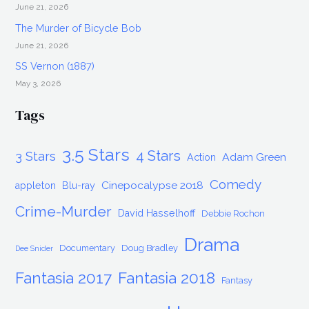
June 21, 2026
The Murder of Bicycle Bob
June 21, 2026
SS Vernon (1887)
May 3, 2026
Tags
3.5 Stars
4 Stars
3 Stars
Adam Green
Action
Comedy
Cinepocalypse 2018
appleton
Blu-ray
Crime-Murder
David Hasselhoff
Debbie Rochon
Drama
Documentary
Doug Bradley
Dee Snider
Fantasia 2017
Fantasia 2018
Fantasy