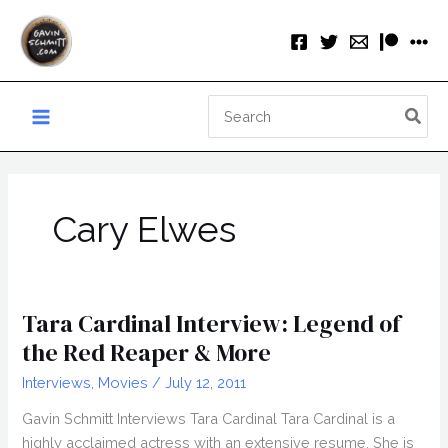
Skip
to
content
Search
for:
Cary Elwes
Tara Cardinal Interview: Legend of
the Red Reaper & More
Interviews
,
Movies
/
July 12, 2011
Gavin Schmitt Interviews Tara Cardinal Tara Cardinal is a
highly acclaimed actress with an extensive resume. She is