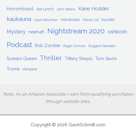
Kane Hodder
HorrorHound
Joe Lynch
John Waters
kaukauna
manitowoc
murder
Lloyd Kaufman
Movie List
Nightstream 2020
Mystery
oshkosh
neenah
Podcast
Rob Zombie
Roger Corman
Ruggero Deodato
Thriller
Scream Queen
Tiffany Shepis
Tom Savini
Troma
Vampire
Note: As an Amazon Associate I earn from qualifying purchases
through website links.
Copyright © 2026 GavinSchmitt.com