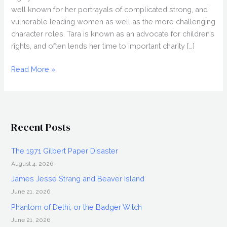
well known for her portrayals of complicated strong, and
vulnerable leading women as well as the more challenging
character roles. Tara is known as an advocate for children’s
rights, and often lends her time to important charity […]
Tara
Read More »
Cardinal
Interview:
Legend
of
Recent Posts
the
Red
The 1971 Gilbert Paper Disaster
Reaper
August 4, 2026
&
More
James Jesse Strang and Beaver Island
June 21, 2026
Phantom of Delhi, or the Badger Witch
June 21, 2026