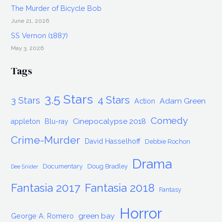
The Murder of Bicycle Bob
June 21, 2026
SS Vernon (1887)
May 3, 2026
Tags
3.5 Stars
4 Stars
3 Stars
Adam Green
Action
Comedy
Cinepocalypse 2018
appleton
Blu-ray
Crime-Murder
David Hasselhoff
Debbie Rochon
Drama
Documentary
Doug Bradley
Dee Snider
Fantasia 2017
Fantasia 2018
Fantasy
Horror
green bay
George A. Romero