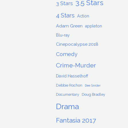
3.5 Stars
3 Stars
4 Stars
Action
Adam Green
appleton
Blu-ray
Cinepocalypse 2018
Comedy
Crime-Murder
David Hasselhoff
Debbie Rochon
Dee Snider
Documentary
Doug Bradley
Drama
Fantasia 2017