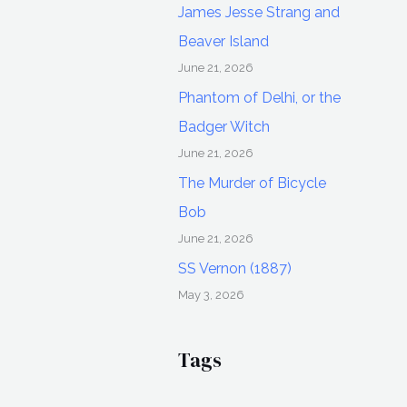
James Jesse Strang and
Beaver Island
June 21, 2026
Phantom of Delhi, or the
Badger Witch
June 21, 2026
The Murder of Bicycle
Bob
June 21, 2026
SS Vernon (1887)
May 3, 2026
Tags