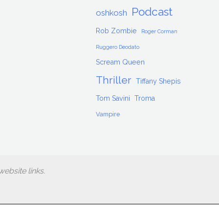
Podcast
oshkosh
Rob Zombie
Roger Corman
Ruggero Deodato
Scream Queen
Thriller
Tiffany Shepis
Tom Savini
Troma
Vampire
ebsite links.