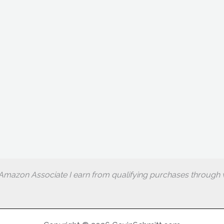
Amazon Associate I earn from qualifying purchases through w