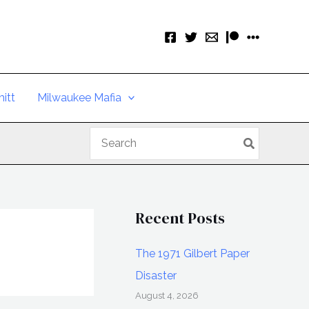
itt
Milwaukee Mafia
Search
for:
Recent Posts
The 1971 Gilbert Paper
Disaster
August 4, 2026