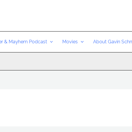
er & Mayhem Podcast
Movies
About Gavin Schm