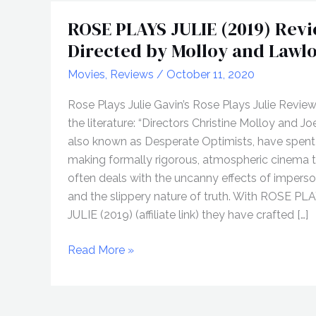
ROSE PLAYS JULIE (2019) Revi
Directed by Molloy and Lawl
Movies
,
Reviews
/
October 11, 2020
Rose Plays Julie Gavin’s Rose Plays Julie Revie
the literature: “Directors Christine Molloy and Jo
also known as Desperate Optimists, have spent
making formally rigorous, atmospheric cinema 
often deals with the uncanny effects of impers
and the slippery nature of truth. With ROSE PL
JULIE (2019) (affiliate link) they have crafted […]
ROSE
Read More »
PLAYS
JULIE
(2019)