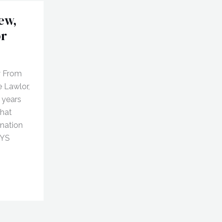
ew,
or
w From
e Lawlor,
 years
that
onation
AYS