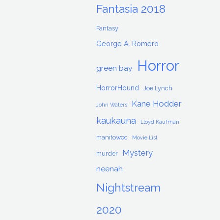
Fantasia 2018
Fantasy
George A. Romero
Horror
green bay
HorrorHound
Joe Lynch
Kane Hodder
John Waters
kaukauna
Lloyd Kaufman
manitowoc
Movie List
Mystery
murder
neenah
Nightstream
2020