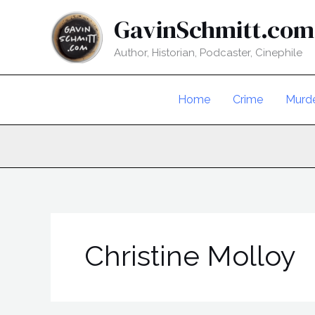
Skip
GavinSchmitt.com
to
content
Author, Historian, Podcaster, Cinephile
Home
Crime
Murd
Christine Molloy