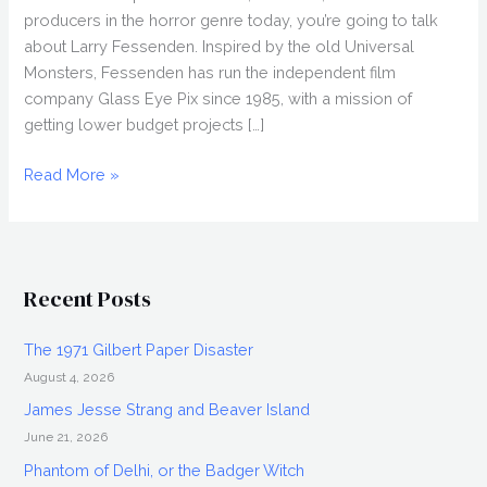
producers in the horror genre today, you’re going to talk
about Larry Fessenden. Inspired by the old Universal
Monsters, Fessenden has run the independent film
company Glass Eye Pix since 1985, with a mission of
getting lower budget projects […]
Larry
Read More »
Fessenden
Interview,
Worst
Friends
Recent Posts
The 1971 Gilbert Paper Disaster
August 4, 2026
James Jesse Strang and Beaver Island
June 21, 2026
Phantom of Delhi, or the Badger Witch