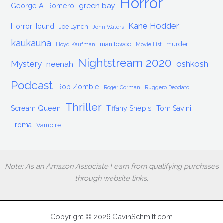
Horror
green bay
George A. Romero
Kane Hodder
HorrorHound
Joe Lynch
John Waters
kaukauna
manitowoc
murder
Lloyd Kaufman
Movie List
Nightstream 2020
Mystery
oshkosh
neenah
Podcast
Rob Zombie
Roger Corman
Ruggero Deodato
Thriller
Scream Queen
Tiffany Shepis
Tom Savini
Troma
Vampire
Note: As an Amazon Associate I earn from qualifying purchases
through website links.
Copyright © 2026 GavinSchmitt.com