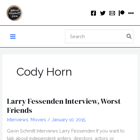
Skip
to
content
Search
for:
Cody Horn
Larry Fessenden Interview, Worst
Friends
Interviews
,
Movies
/
January 10, 2015
Gavin Schmitt Interviews Larry Fessenden If you want to
talk about independent writers, directors, actors or