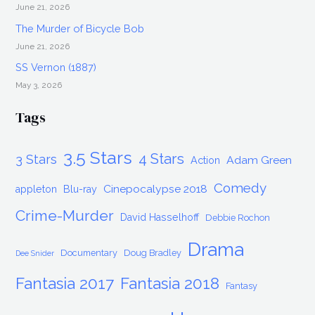
June 21, 2026
The Murder of Bicycle Bob
June 21, 2026
SS Vernon (1887)
May 3, 2026
Tags
3.5 Stars
4 Stars
3 Stars
Adam Green
Action
Comedy
Cinepocalypse 2018
appleton
Blu-ray
Crime-Murder
David Hasselhoff
Debbie Rochon
Drama
Documentary
Doug Bradley
Dee Snider
Fantasia 2017
Fantasia 2018
Fantasy