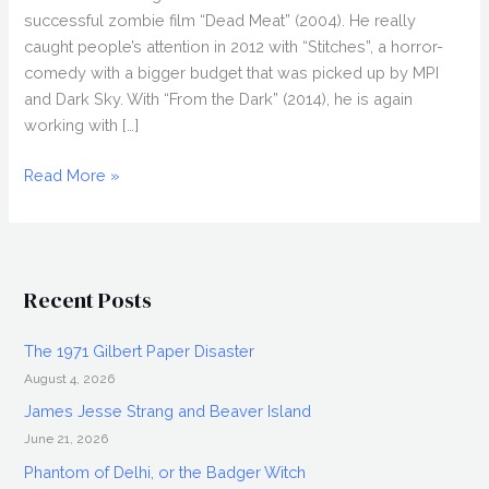
successful zombie film “Dead Meat” (2004). He really
caught people’s attention in 2012 with “Stitches”, a horror-
comedy with a bigger budget that was picked up by MPI
and Dark Sky. With “From the Dark” (2014), he is again
working with […]
CONOR
Read More »
MCMAHON
&
NIAMH
ALGAR
Recent Posts
Interview,
From
The 1971 Gilbert Paper Disaster
the
August 4, 2026
Dark
James Jesse Strang and Beaver Island
June 21, 2026
Phantom of Delhi, or the Badger Witch