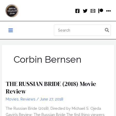
Skip
to
content
Search
for:
Corbin Bernsen
THE RUSSIAN BRIDE (2018) Movie
Review
Movies
,
Reviews
/
June 27, 2018
The Russian Bride (2018), Directed by Michael S. Ojeda
Gavin’s Review: The Russian Bride The first thing viewers