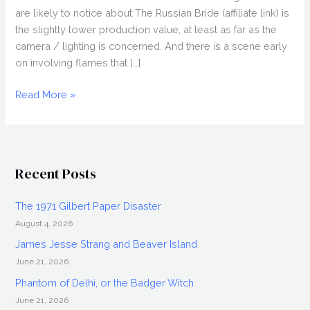
are likely to notice about The Russian Bride (affiliate link) is
the slightly lower production value, at least as far as the
camera / lighting is concerned. And there is a scene early
on involving flames that […]
THE
Read More »
RUSSIAN
BRIDE
(2018)
Movie
Recent Posts
Review
The 1971 Gilbert Paper Disaster
August 4, 2026
James Jesse Strang and Beaver Island
June 21, 2026
Phantom of Delhi, or the Badger Witch
June 21, 2026