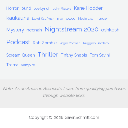
Kane Hodder
HorrorHound
Joe Lynch
John Waters
kaukauna
manitowoc
murder
Lloyd Kaufman
Movie List
Nightstream 2020
Mystery
oshkosh
neenah
Podcast
Rob Zombie
Roger Corman
Ruggero Deodato
Thriller
Scream Queen
Tiffany Shepis
Tom Savini
Troma
Vampire
Note: As an Amazon Associate I earn from qualifying purchases
through website links.
Copyright © 2026 GavinSchmitt.com