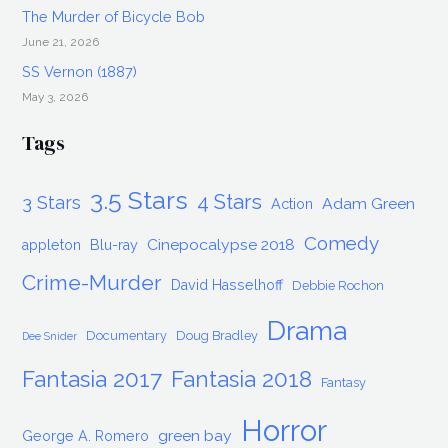
The Murder of Bicycle Bob
June 21, 2026
SS Vernon (1887)
May 3, 2026
Tags
3.5 Stars
4 Stars
3 Stars
Adam Green
Action
Comedy
Cinepocalypse 2018
appleton
Blu-ray
Crime-Murder
David Hasselhoff
Debbie Rochon
Drama
Documentary
Doug Bradley
Dee Snider
Fantasia 2017
Fantasia 2018
Fantasy
Horror
green bay
George A. Romero