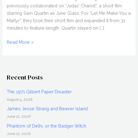
previously collaborated on “Judas’ Chariot”, a short film
starring Sam Quartin as June Glass. For “Let Me Make You a
Martyr”, they took their short film and expanded it from 31
minutes to feature-length. Quartin stayed on […]
COREY
Read More »
ASRAF
&
JOHN
SWAB
Recent Posts
Interview,
Let
The 1971 Gilbert Paper Disaster
Me
August 4, 2026
Make
You
James Jesse Strang and Beaver Island
a
June 21, 2026
Martyr
Phantom of Delhi, or the Badger Witch
June 21, 2026