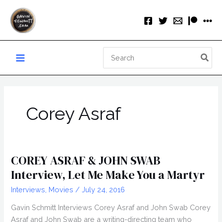
Skip
to
content
Search
for:
Corey Asraf
COREY ASRAF & JOHN SWAB
Interview, Let Me Make You a Martyr
Interviews
,
Movies
/
July 24, 2016
Gavin Schmitt Interviews Corey Asraf and John Swab Corey
Asraf and John Swab are a writing-directing team who