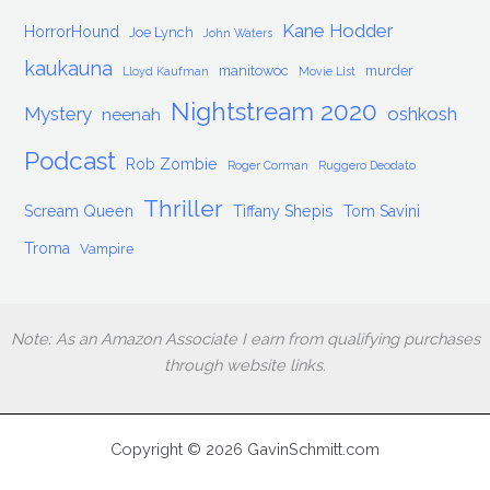
Kane Hodder
HorrorHound
Joe Lynch
John Waters
kaukauna
manitowoc
murder
Lloyd Kaufman
Movie List
Nightstream 2020
Mystery
oshkosh
neenah
Podcast
Rob Zombie
Roger Corman
Ruggero Deodato
Thriller
Scream Queen
Tiffany Shepis
Tom Savini
Troma
Vampire
Note: As an Amazon Associate I earn from qualifying purchases
through website links.
Copyright © 2026 GavinSchmitt.com