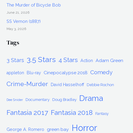
The Murder of Bicycle Bob
June 21, 2026
SS Vernon (1887)
May 3, 2026
Tags
3.5 Stars
4 Stars
3 Stars
Adam Green
Action
Comedy
Cinepocalypse 2018
appleton
Blu-ray
Crime-Murder
David Hasselhoff
Debbie Rochon
Drama
Documentary
Doug Bradley
Dee Snider
Fantasia 2017
Fantasia 2018
Fantasy
Horror
green bay
George A. Romero