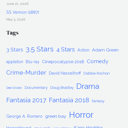
June 21, 2026
SS Vernon (1887)
May 3, 2026
Tags
3.5 Stars
4 Stars
3 Stars
Adam Green
Action
Comedy
Cinepocalypse 2018
appleton
Blu-ray
Crime-Murder
David Hasselhoff
Debbie Rochon
Drama
Documentary
Doug Bradley
Dee Snider
Fantasia 2017
Fantasia 2018
Fantasy
Horror
green bay
George A. Romero
Kane Hodder