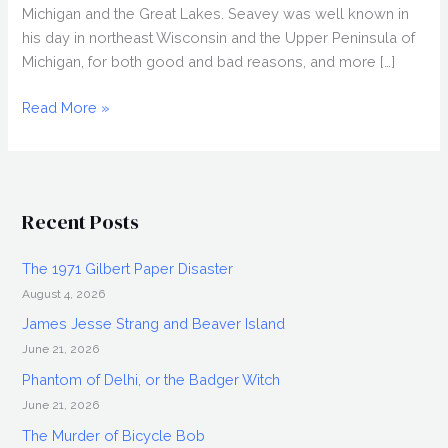
Michigan and the Great Lakes. Seavey was well known in
his day in northeast Wisconsin and the Upper Peninsula of
Michigan, for both good and bad reasons, and more […]
Dan
Read More »
Seavey,
Great
Lakes
Pirate
Recent Posts
The 1971 Gilbert Paper Disaster
August 4, 2026
James Jesse Strang and Beaver Island
June 21, 2026
Phantom of Delhi, or the Badger Witch
June 21, 2026
The Murder of Bicycle Bob