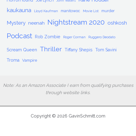
HorrorHound
Joe Lynch
John Waters
kaukauna
manitowoc
murder
Lloyd Kaufman
Movie List
Nightstream 2020
Mystery
oshkosh
neenah
Podcast
Rob Zombie
Roger Corman
Ruggero Deodato
Thriller
Scream Queen
Tiffany Shepis
Tom Savini
Troma
Vampire
Note: As an Amazon Associate I earn from qualifying purchases
through website links.
Copyright © 2026 GavinSchmitt.com