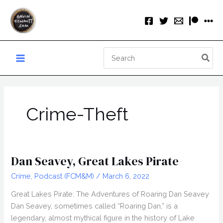
Skip
to
content
Search
for:
Crime-Theft
Dan Seavey, Great Lakes Pirate
Crime
,
Podcast (FCM&M)
/
March 6, 2022
Great Lakes Pirate: The Adventures of Roaring Dan Seavey
Dan Seavey, sometimes called “Roaring Dan,” is a
legendary, almost mythical figure in the history of Lake