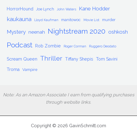
Kane Hodder
HorrorHound
Joe Lynch
John Waters
kaukauna
manitowoc
murder
Lloyd Kaufman
Movie List
Nightstream 2020
Mystery
oshkosh
neenah
Podcast
Rob Zombie
Roger Corman
Ruggero Deodato
Thriller
Scream Queen
Tiffany Shepis
Tom Savini
Troma
Vampire
Note: As an Amazon Associate I earn from qualifying purchases
through website links.
Copyright © 2026 GavinSchmitt.com