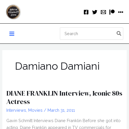
Skip
to
content
Search
for:
Damiano Damiani
DIANE FRANKLIN Interview, Iconic 80s
Actress
Interviews
,
Movies
/
March 31, 2011
Gavin Schmitt Interviews Diane Franklin Before she got into
acting, Diane Franklin appeared in TV commercials for