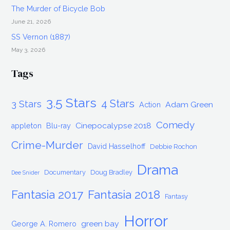
The Murder of Bicycle Bob
June 21, 2026
SS Vernon (1887)
May 3, 2026
Tags
3.5 Stars
4 Stars
3 Stars
Adam Green
Action
Comedy
Cinepocalypse 2018
appleton
Blu-ray
Crime-Murder
David Hasselhoff
Debbie Rochon
Drama
Documentary
Doug Bradley
Dee Snider
Fantasia 2017
Fantasia 2018
Fantasy
Horror
green bay
George A. Romero