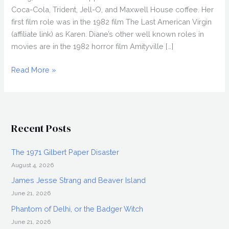
Coca-Cola, Trident, Jell-O, and Maxwell House coffee. Her
first film role was in the 1982 film The Last American Virgin
(affiliate link) as Karen. Diane’s other well known roles in
movies are in the 1982 horror film Amityville […]
DIANE
Read More »
FRANKLIN
Interview,
Iconic
80s
Recent Posts
Actress
The 1971 Gilbert Paper Disaster
August 4, 2026
James Jesse Strang and Beaver Island
June 21, 2026
Phantom of Delhi, or the Badger Witch
June 21, 2026