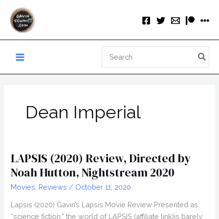
Skip
to
content
Search
for:
Dean Imperial
LAPSIS (2020) Review, Directed by
Noah Hutton, Nightstream 2020
Movies
,
Reviews
/
October 11, 2020
Lapsis (2020) Gavin’s Lapsis Movie Review Presented as
“science fiction,” the world of LAPSIS (affiliate link)is barely