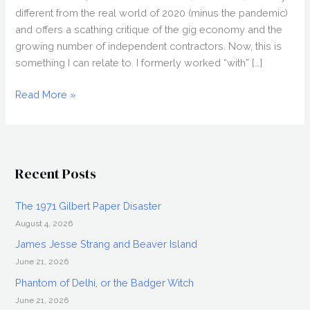
different from the real world of 2020 (minus the pandemic)
and offers a scathing critique of the gig economy and the
growing number of independent contractors. Now, this is
something I can relate to. I formerly worked “with” […]
LAPSIS
Read More »
(2020)
Review,
Directed
by
Recent Posts
Noah
Hutton,
The 1971 Gilbert Paper Disaster
Nightstream
August 4, 2026
2020
James Jesse Strang and Beaver Island
June 21, 2026
Phantom of Delhi, or the Badger Witch
June 21, 2026