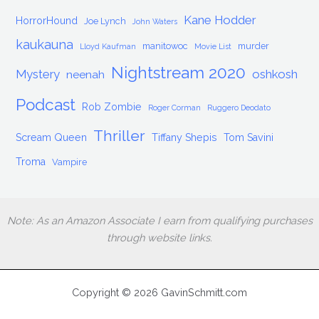
Kane Hodder
HorrorHound
Joe Lynch
John Waters
kaukauna
manitowoc
murder
Lloyd Kaufman
Movie List
Nightstream 2020
Mystery
oshkosh
neenah
Podcast
Rob Zombie
Roger Corman
Ruggero Deodato
Thriller
Scream Queen
Tiffany Shepis
Tom Savini
Troma
Vampire
Note: As an Amazon Associate I earn from qualifying purchases
through website links.
Copyright © 2026 GavinSchmitt.com