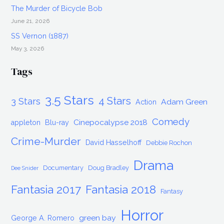
The Murder of Bicycle Bob
June 21, 2026
SS Vernon (1887)
May 3, 2026
Tags
3.5 Stars
4 Stars
3 Stars
Adam Green
Action
Comedy
Cinepocalypse 2018
appleton
Blu-ray
Crime-Murder
David Hasselhoff
Debbie Rochon
Drama
Documentary
Doug Bradley
Dee Snider
Fantasia 2017
Fantasia 2018
Fantasy
Horror
green bay
George A. Romero