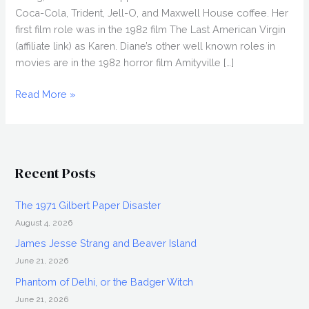
Coca-Cola, Trident, Jell-O, and Maxwell House coffee. Her
first film role was in the 1982 film The Last American Virgin
(affiliate link) as Karen. Diane’s other well known roles in
movies are in the 1982 horror film Amityville […]
DIANE
Read More »
FRANKLIN
Interview,
Iconic
80s
Recent Posts
Actress
The 1971 Gilbert Paper Disaster
August 4, 2026
James Jesse Strang and Beaver Island
June 21, 2026
Phantom of Delhi, or the Badger Witch
June 21, 2026