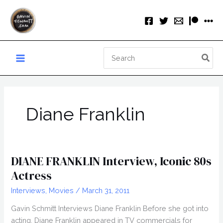
Skip
to
content
Search
for:
Diane Franklin
DIANE FRANKLIN Interview, Iconic 80s
Actress
Interviews
,
Movies
/
March 31, 2011
Gavin Schmitt Interviews Diane Franklin Before she got into
acting, Diane Franklin appeared in TV commercials for