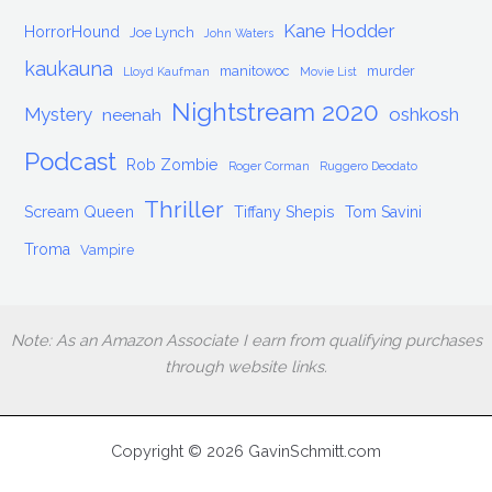
Kane Hodder
HorrorHound
Joe Lynch
John Waters
kaukauna
manitowoc
murder
Lloyd Kaufman
Movie List
Nightstream 2020
Mystery
oshkosh
neenah
Podcast
Rob Zombie
Roger Corman
Ruggero Deodato
Thriller
Scream Queen
Tiffany Shepis
Tom Savini
Troma
Vampire
Note: As an Amazon Associate I earn from qualifying purchases
through website links.
Copyright © 2026 GavinSchmitt.com