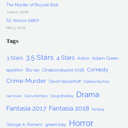
The Murder of Bicycle Bob
June 21, 2026
SS Vernon (1887)
May 3, 2026
Tags
3.5 Stars
4 Stars
3 Stars
Adam Green
Action
Comedy
Cinepocalypse 2018
appleton
Blu-ray
Crime-Murder
David Hasselhoff
Debbie Rochon
Drama
Documentary
Doug Bradley
Dee Snider
Fantasia 2017
Fantasia 2018
Fantasy
Horror
green bay
George A. Romero