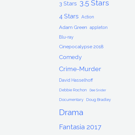
3.5 Stars
3 Stars
4 Stars
Action
Adam Green
appleton
Blu-ray
Cinepocalypse 2018
Comedy
Crime-Murder
David Hasselhoff
Debbie Rochon
Dee Snider
Documentary
Doug Bradley
Drama
Fantasia 2017