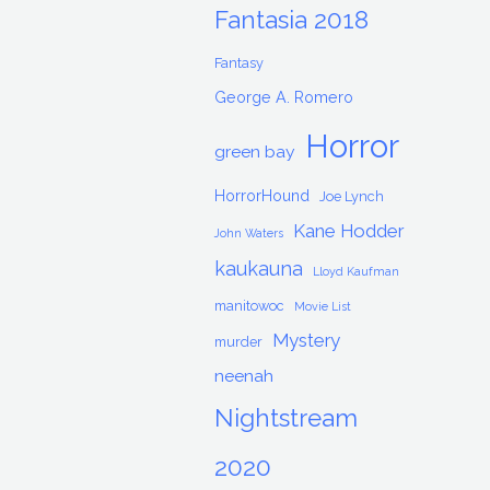
Fantasia 2018
Fantasy
George A. Romero
Horror
green bay
HorrorHound
Joe Lynch
Kane Hodder
John Waters
kaukauna
Lloyd Kaufman
manitowoc
Movie List
Mystery
murder
neenah
Nightstream
2020