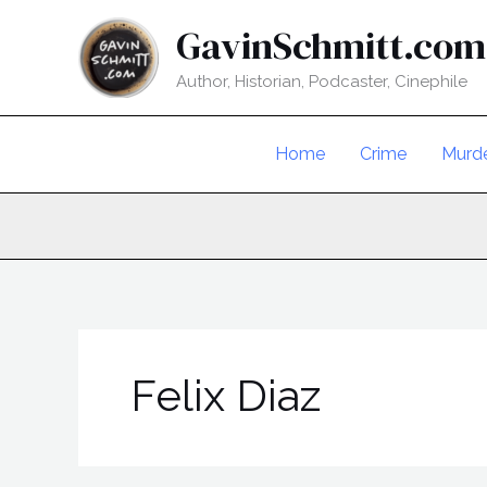
Skip
GavinSchmitt.com
to
content
Author, Historian, Podcaster, Cinephile
Home
Crime
Murd
Felix Diaz