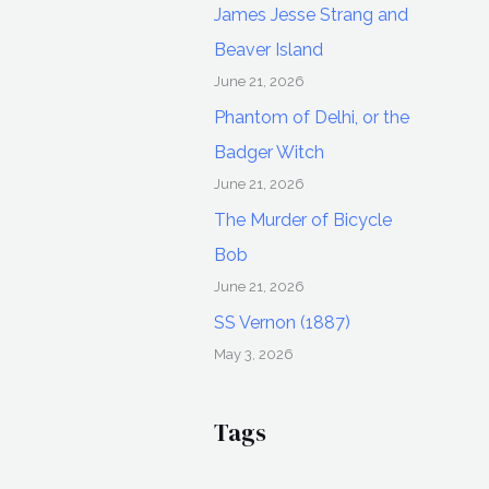
James Jesse Strang and
Beaver Island
June 21, 2026
Phantom of Delhi, or the
Badger Witch
June 21, 2026
The Murder of Bicycle
Bob
June 21, 2026
SS Vernon (1887)
May 3, 2026
Tags