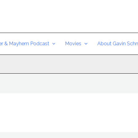
er & Mayhem Podcast
Movies
About Gavin Schm