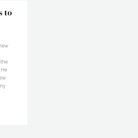
s to
view
 the
. He
ew.
 my