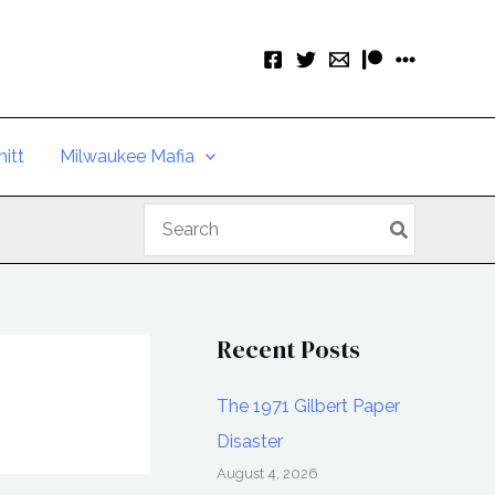
itt
Milwaukee Mafia
Search
for:
Recent Posts
The 1971 Gilbert Paper
Disaster
August 4, 2026