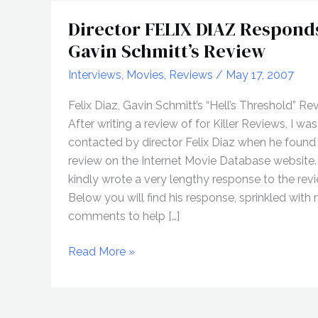
Director FELIX DIAZ Respond
Gavin Schmitt’s Review
Interviews
,
Movies
,
Reviews
/
May 17, 2007
Felix Diaz, Gavin Schmitt’s “Hell’s Threshold” Re
After writing a review of for Killer Reviews, I was
contacted by director Felix Diaz when he found
review on the Internet Movie Database website
kindly wrote a very lengthy response to the revi
Below you will find his response, sprinkled with
comments to help […]
Director
Read More »
FELIX
DIAZ
Responds