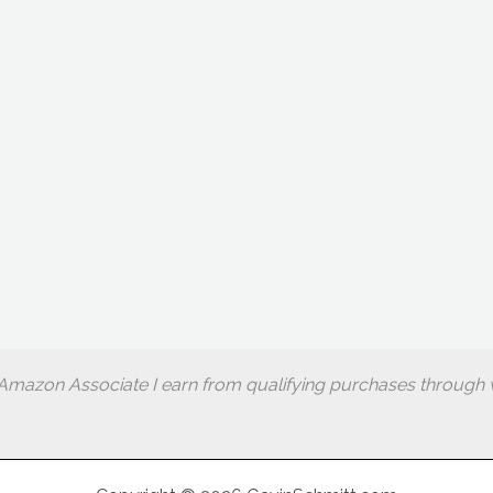
Amazon Associate I earn from qualifying purchases through w