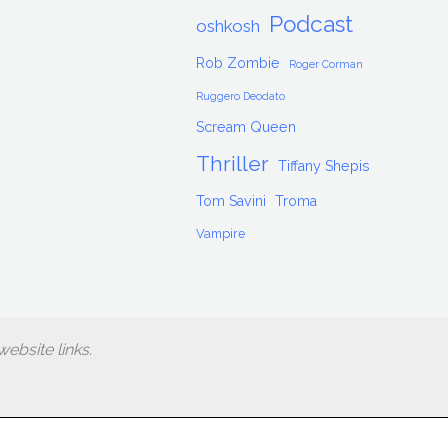
Podcast
oshkosh
Rob Zombie
Roger Corman
Ruggero Deodato
Scream Queen
Thriller
Tiffany Shepis
Tom Savini
Troma
Vampire
ebsite links.