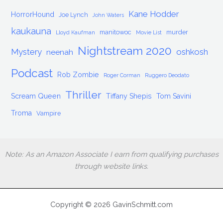
Kane Hodder
HorrorHound
Joe Lynch
John Waters
kaukauna
manitowoc
murder
Lloyd Kaufman
Movie List
Nightstream 2020
Mystery
oshkosh
neenah
Podcast
Rob Zombie
Roger Corman
Ruggero Deodato
Thriller
Scream Queen
Tiffany Shepis
Tom Savini
Troma
Vampire
Note: As an Amazon Associate I earn from qualifying purchases
through website links.
Copyright © 2026 GavinSchmitt.com