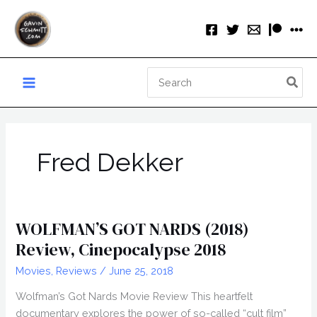
Skip
to
content
Search
for:
Fred Dekker
WOLFMAN’S GOT NARDS (2018)
Review, Cinepocalypse 2018
Movies
,
Reviews
/
June 25, 2018
Wolfman’s Got Nards Movie Review This heartfelt
documentary explores the power of so-called “cult film”