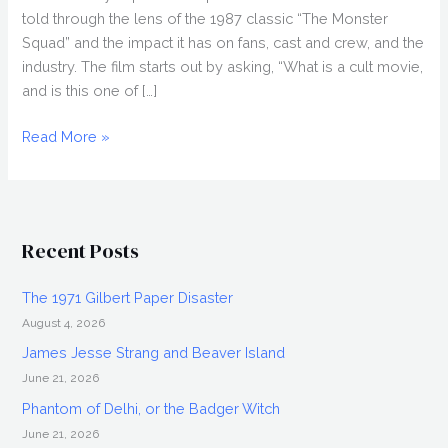
told through the lens of the 1987 classic “The Monster
Squad” and the impact it has on fans, cast and crew, and the
industry. The film starts out by asking, “What is a cult movie,
and is this one of […]
WOLFMAN’S
Read More »
GOT
NARDS
(2018)
Review,
Recent Posts
Cinepocalypse
2018
The 1971 Gilbert Paper Disaster
August 4, 2026
James Jesse Strang and Beaver Island
June 21, 2026
Phantom of Delhi, or the Badger Witch
June 21, 2026