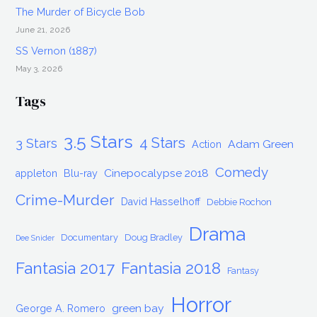
The Murder of Bicycle Bob
June 21, 2026
SS Vernon (1887)
May 3, 2026
Tags
3.5 Stars
4 Stars
3 Stars
Adam Green
Action
Comedy
Cinepocalypse 2018
appleton
Blu-ray
Crime-Murder
David Hasselhoff
Debbie Rochon
Drama
Documentary
Doug Bradley
Dee Snider
Fantasia 2017
Fantasia 2018
Fantasy
Horror
green bay
George A. Romero