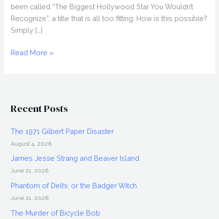
been called “The Biggest Hollywood Star You Wouldn’t
Recognize”, a title that is all too fitting. How is this possible?
Simply […]
DOUG
Read More »
JONES
Interview,
Everlast
Recent Posts
The 1971 Gilbert Paper Disaster
August 4, 2026
James Jesse Strang and Beaver Island
June 21, 2026
Phantom of Delhi, or the Badger Witch
June 21, 2026
The Murder of Bicycle Bob