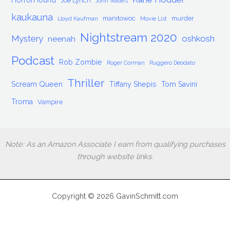
HorrorHound
Joe Lynch
John Waters
kaukauna
manitowoc
murder
Lloyd Kaufman
Movie List
Nightstream 2020
Mystery
oshkosh
neenah
Podcast
Rob Zombie
Roger Corman
Ruggero Deodato
Thriller
Scream Queen
Tiffany Shepis
Tom Savini
Troma
Vampire
Note: As an Amazon Associate I earn from qualifying purchases
through website links.
Copyright © 2026 GavinSchmitt.com