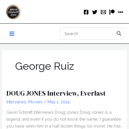
Skip
to
content
Search
for:
George Ruiz
DOUG JONES Interview, Everlast
Interviews
,
Movies
/
May 1, 2014
Gavin Schmitt Interviews Doug Jones Doug Jones is a
legend, and even if you do not know the name, I guarantee
you have seen him in a half dozen things (or more). He has