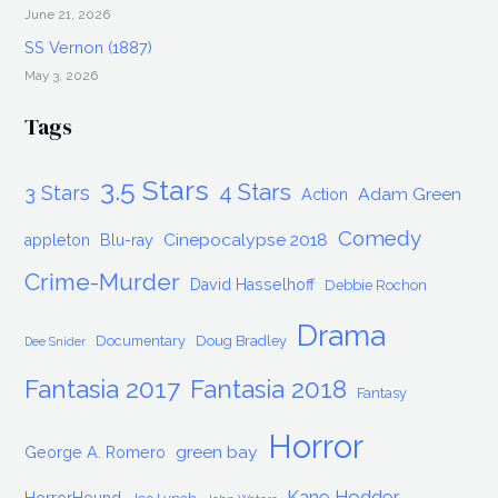
June 21, 2026
SS Vernon (1887)
May 3, 2026
Tags
3.5 Stars
4 Stars
3 Stars
Adam Green
Action
Comedy
Cinepocalypse 2018
appleton
Blu-ray
Crime-Murder
David Hasselhoff
Debbie Rochon
Drama
Documentary
Doug Bradley
Dee Snider
Fantasia 2017
Fantasia 2018
Fantasy
Horror
green bay
George A. Romero
Kane Hodder