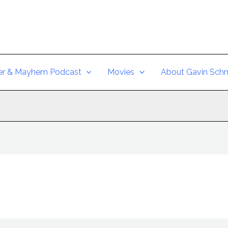
er & Mayhem Podcast
Movies
About Gavin Schm