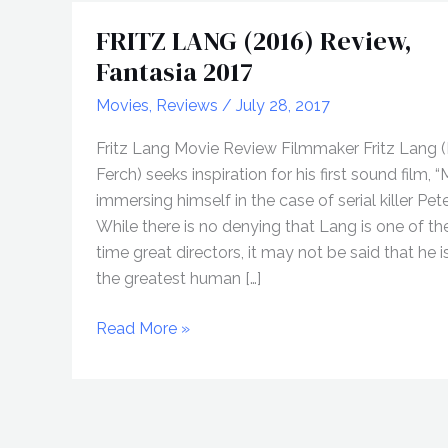
FRITZ LANG (2016) Review,
Fantasia 2017
Movies
,
Reviews
/
July 28, 2017
Fritz Lang Movie Review Filmmaker Fritz Lang 
Ferch) seeks inspiration for his first sound film, “
immersing himself in the case of serial killer Pet
While there is no denying that Lang is one of the
time great directors, it may not be said that he i
the greatest human […]
FRITZ
Read More »
LANG
(2016)
Review,
Fantasia