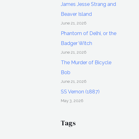
James Jesse Strang and
Beaver Island
June 21, 2026
Phantom of Delhi, or the
Badger Witch
June 21, 2026
The Murder of Bicycle
Bob
June 21, 2026
SS Vernon (1887)
May 3, 2026
Tags