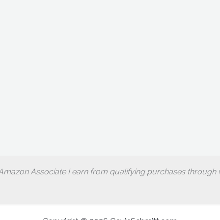
Amazon Associate I earn from qualifying purchases through w