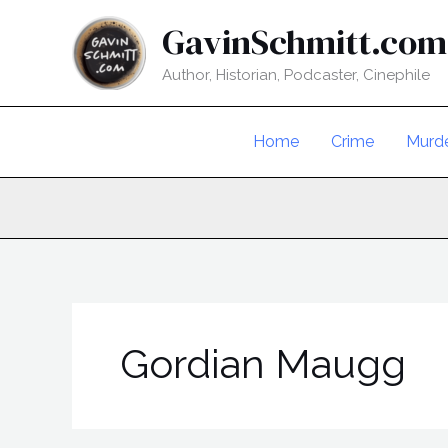
Skip
GavinSchmitt.com
to
content
Author, Historian, Podcaster, Cinephile
Home
Crime
Murd
Gordian Maugg