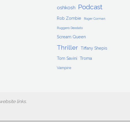
Podcast
oshkosh
Rob Zombie
Roger Corman
Ruggero Deodato
Scream Queen
Thriller
Tiffany Shepis
Tom Savini
Troma
Vampire
ebsite links.