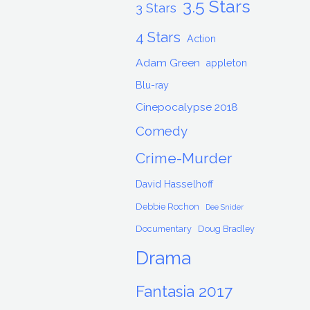
3.5 Stars
3 Stars
4 Stars
Action
Adam Green
appleton
Blu-ray
Cinepocalypse 2018
Comedy
Crime-Murder
David Hasselhoff
Debbie Rochon
Dee Snider
Documentary
Doug Bradley
Drama
Fantasia 2017