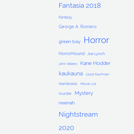
Fantasia 2018
Fantasy
George A. Romero
Horror
green bay
HorrorHound
Joe Lynch
Kane Hodder
John Waters
kaukauna
Lloyd Kaufman
manitowoc
Movie List
Mystery
murder
neenah
Nightstream
2020