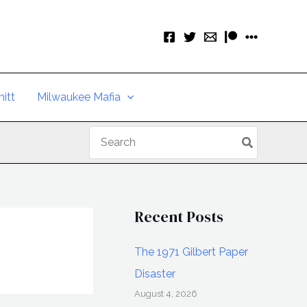
itt
Milwaukee Mafia
Search
for:
Recent Posts
The 1971 Gilbert Paper
Disaster
August 4, 2026