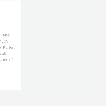
(Heino
M”, by
er Kürten.
 all-
s one of