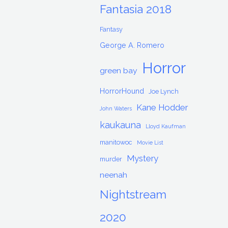
Fantasia 2018
Fantasy
George A. Romero
Horror
green bay
HorrorHound
Joe Lynch
Kane Hodder
John Waters
kaukauna
Lloyd Kaufman
manitowoc
Movie List
Mystery
murder
neenah
Nightstream
2020