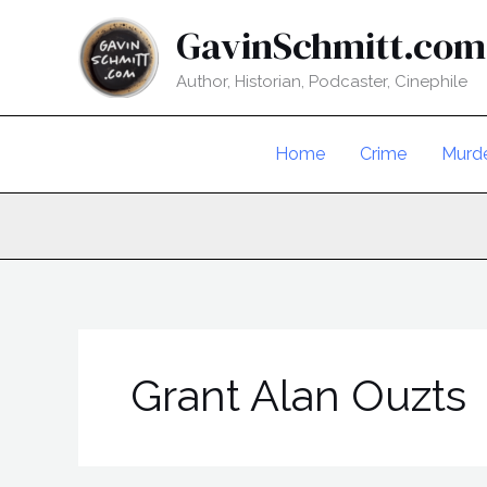
Skip
GavinSchmitt.com
to
content
Author, Historian, Podcaster, Cinephile
Home
Crime
Murd
Grant Alan Ouzts