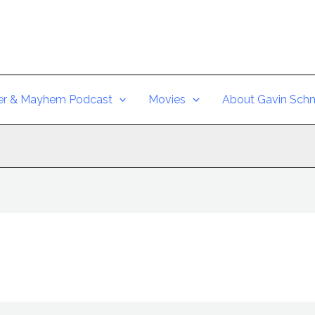
er & Mayhem Podcast
Movies
About Gavin Schm