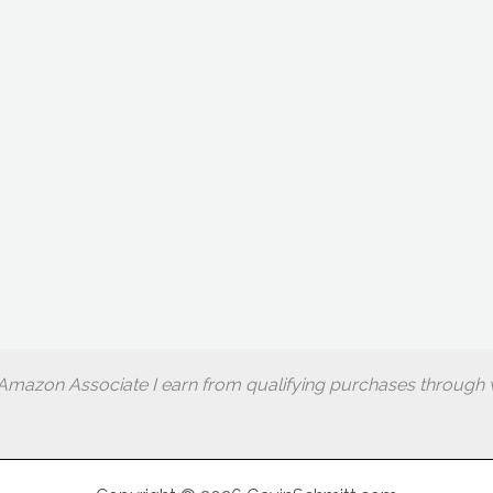
Amazon Associate I earn from qualifying purchases through w