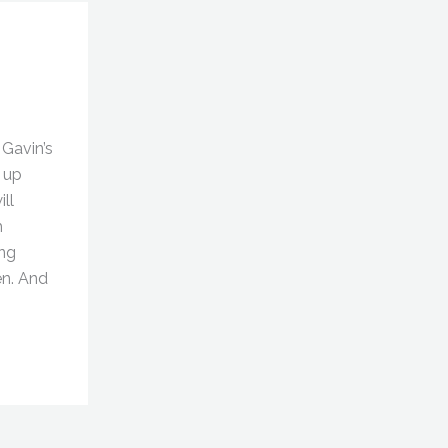
Gavin’s
 up
ll
h
ng
en. And