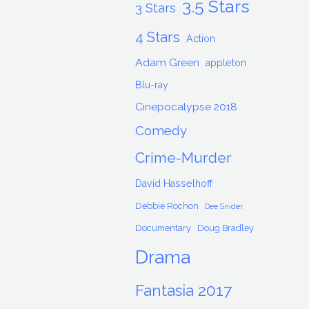
3.5 Stars
3 Stars
4 Stars
Action
Adam Green
appleton
Blu-ray
Cinepocalypse 2018
Comedy
Crime-Murder
David Hasselhoff
Debbie Rochon
Dee Snider
Documentary
Doug Bradley
Drama
Fantasia 2017