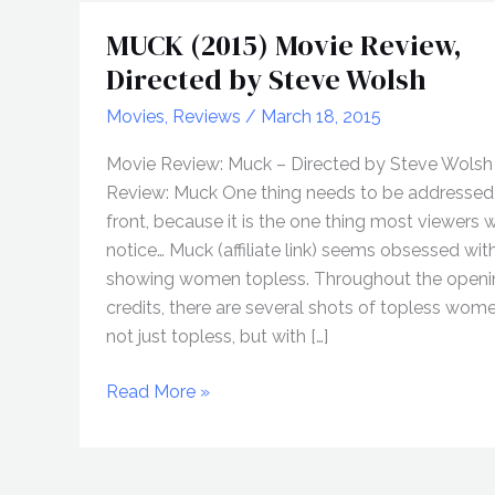
MUCK (2015) Movie Review,
Directed by Steve Wolsh
Movies
,
Reviews
/
March 18, 2015
Movie Review: Muck – Directed by Steve Wolsh 
Review: Muck One thing needs to be addressed
front, because it is the one thing most viewers wi
notice… Muck (affiliate link) seems obsessed wit
showing women topless. Throughout the openi
credits, there are several shots of topless wom
not just topless, but with […]
MUCK
Read More »
(2015)
Movie
Review,