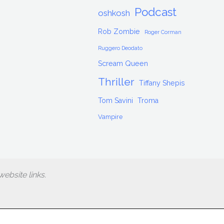
Podcast
oshkosh
Rob Zombie
Roger Corman
Ruggero Deodato
Scream Queen
Thriller
Tiffany Shepis
Tom Savini
Troma
Vampire
ebsite links.