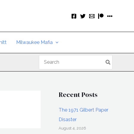
itt
Milwaukee Mafia
Search
for:
Recent Posts
The 1971 Gilbert Paper
Disaster
August 4, 2026