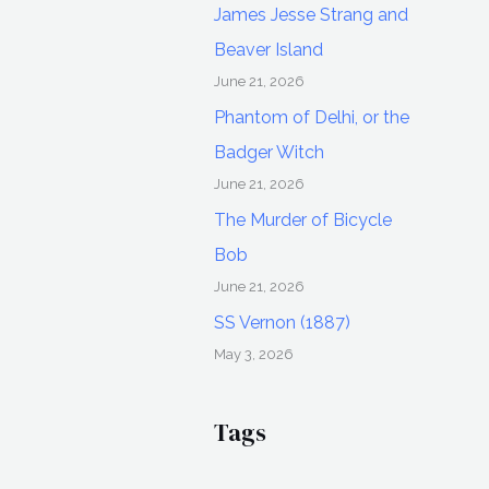
James Jesse Strang and
Beaver Island
June 21, 2026
Phantom of Delhi, or the
Badger Witch
June 21, 2026
The Murder of Bicycle
Bob
June 21, 2026
SS Vernon (1887)
May 3, 2026
Tags