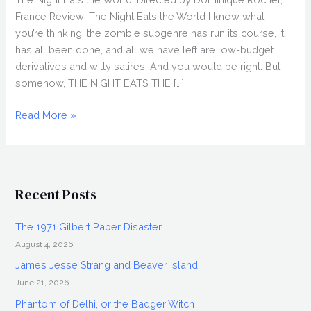
France Review: The Night Eats the World I know what
you’re thinking: the zombie subgenre has run its course, it
has all been done, and all we have left are low-budget
derivatives and witty satires. And you would be right. But
somehow, THE NIGHT EATS THE […]
THE
Read More »
NIGHT
EATS
THE
WORLD
Recent Posts
(2018)
Review,
The 1971 Gilbert Paper Disaster
Directed
August 4, 2026
by
Dominique
James Jesse Strang and Beaver Island
Rocher,
June 21, 2026
Fantasia
Phantom of Delhi, or the Badger Witch