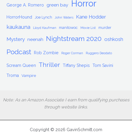
Horror
green bay
George A. Romero
Kane Hodder
HorrorHound
Joe Lynch
John Waters
kaukauna
manitowoc
murder
Lloyd Kaufman
Movie List
Nightstream 2020
Mystery
oshkosh
neenah
Podcast
Rob Zombie
Roger Corman
Ruggero Deodato
Thriller
Scream Queen
Tiffany Shepis
Tom Savini
Troma
Vampire
Note: As an Amazon Associate I earn from qualifying purchases
through website links.
Copyright © 2026 GavinSchmitt.com