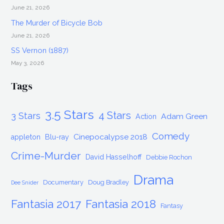
2018
June 21, 2026
The Murder of Bicycle Bob
June 21, 2026
SS Vernon (1887)
May 3, 2026
Tags
3.5 Stars
4 Stars
3 Stars
Adam Green
Action
Comedy
Cinepocalypse 2018
appleton
Blu-ray
Crime-Murder
David Hasselhoff
Debbie Rochon
Drama
Documentary
Doug Bradley
Dee Snider
Fantasia 2017
Fantasia 2018
Fantasy