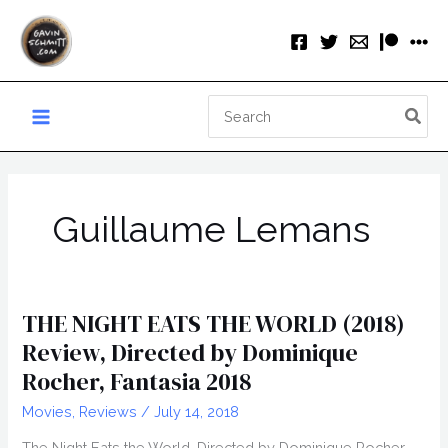
Skip
to
content
Search
for:
Guillaume Lemans
THE NIGHT EATS THE WORLD (2018)
Review, Directed by Dominique
Rocher, Fantasia 2018
Movies
,
Reviews
/
July 14, 2018
The Night Eats the World, Directed by Dominique Rocher,