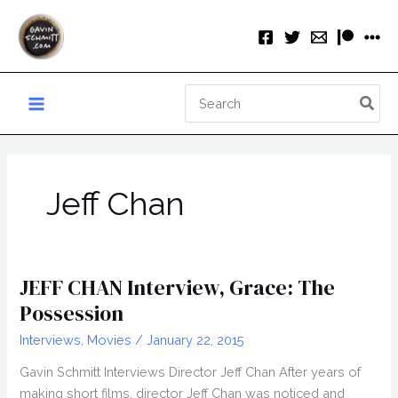
Skip
to
content
Search
for:
Jeff Chan
JEFF CHAN Interview, Grace: The
Possession
Interviews
,
Movies
/
January 22, 2015
Gavin Schmitt Interviews Director Jeff Chan After years of
making short films, director Jeff Chan was noticed and