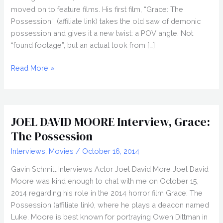
moved on to feature films. His first film, “Grace: The
Possession”, (affiliate link) takes the old saw of demonic
possession and gives it a new twist: a POV angle. Not
“found footage”, but an actual look from […]
JEFF
Read More »
CHAN
Interview,
Grace:
The
JOEL DAVID MOORE Interview, Grace:
Possession
The Possession
Interviews
,
Movies
/
October 16, 2014
Gavin Schmitt Interviews Actor Joel David More Joel David
Moore was kind enough to chat with me on October 15,
2014 regarding his role in the 2014 horror film Grace: The
Possession (affiliate link), where he plays a deacon named
Luke. Moore is best known for portraying Owen Dittman in