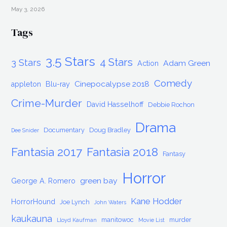
May 3, 2026
Tags
3.5 Stars
4 Stars
3 Stars
Adam Green
Action
Comedy
Cinepocalypse 2018
appleton
Blu-ray
Crime-Murder
David Hasselhoff
Debbie Rochon
Drama
Documentary
Doug Bradley
Dee Snider
Fantasia 2017
Fantasia 2018
Fantasy
Horror
green bay
George A. Romero
Kane Hodder
HorrorHound
Joe Lynch
John Waters
kaukauna
manitowoc
murder
Lloyd Kaufman
Movie List