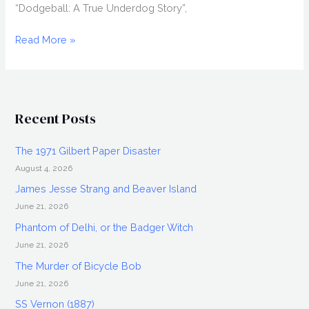
“Dodgeball: A True Underdog Story”,
JOEL
Read More »
DAVID
MOORE
Interview,
Grace:
Recent Posts
The
Possession
The 1971 Gilbert Paper Disaster
August 4, 2026
James Jesse Strang and Beaver Island
June 21, 2026
Phantom of Delhi, or the Badger Witch
June 21, 2026
The Murder of Bicycle Bob
June 21, 2026
SS Vernon (1887)