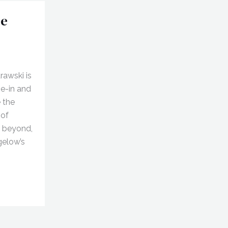
he
awski is
ve-in and
 the
 of
d beyond,
gelow’s