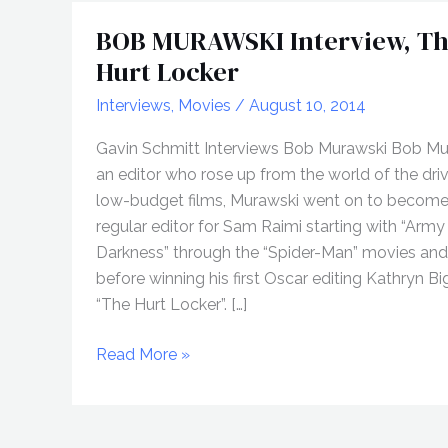
BOB MURAWSKI Interview, T
Hurt Locker
Interviews
,
Movies
/
August 10, 2014
Gavin Schmitt Interviews Bob Murawski Bob Mur
an editor who rose up from the world of the dri
low-budget films, Murawski went on to become
regular editor for Sam Raimi starting with “Army
Darkness” through the “Spider-Man” movies an
before winning his first Oscar editing Kathryn Bi
“The Hurt Locker”. […]
BOB
Read More »
MURAWSKI
Interview,
The