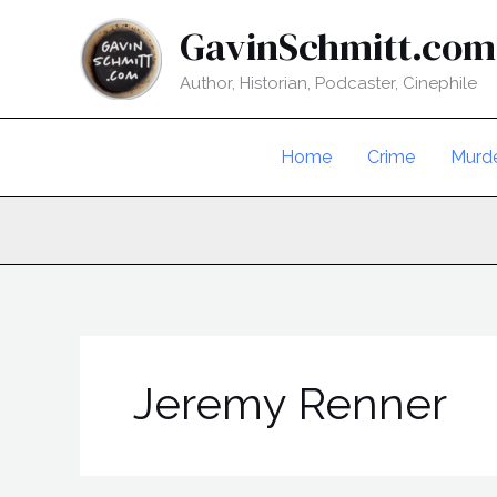
Skip
GavinSchmitt.com
to
content
Author, Historian, Podcaster, Cinephile
Home
Crime
Murd
Jeremy Renner