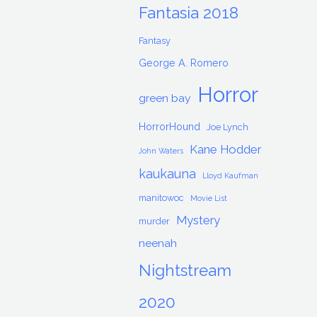
Fantasia 2018
Fantasy
George A. Romero
Horror
green bay
HorrorHound
Joe Lynch
Kane Hodder
John Waters
kaukauna
Lloyd Kaufman
manitowoc
Movie List
Mystery
murder
neenah
Nightstream
2020