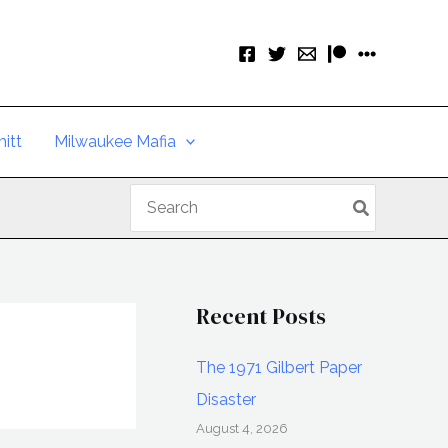
itt
Milwaukee Mafia
Search
for:
Recent Posts
The 1971 Gilbert Paper
Disaster
August 4, 2026