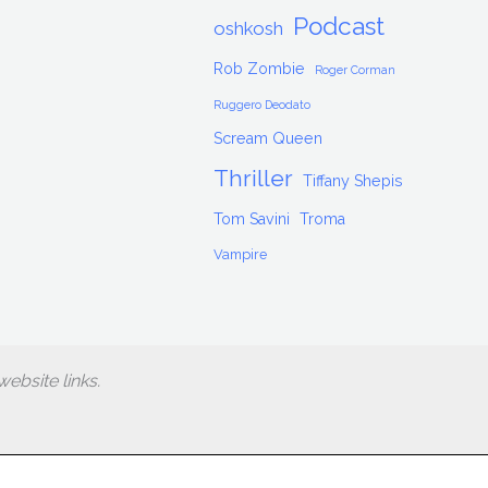
Podcast
oshkosh
Rob Zombie
Roger Corman
Ruggero Deodato
Scream Queen
Thriller
Tiffany Shepis
Tom Savini
Troma
Vampire
ebsite links.