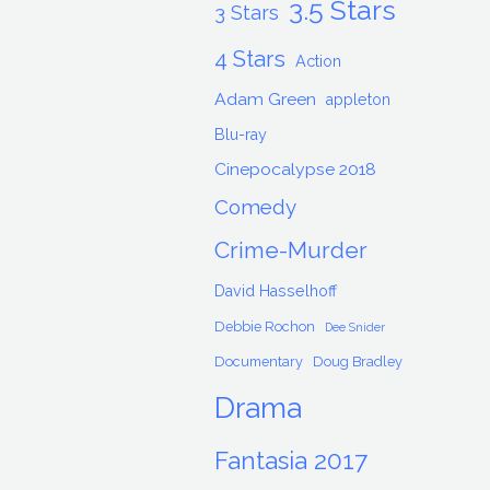
3.5 Stars
3 Stars
4 Stars
Action
Adam Green
appleton
Blu-ray
Cinepocalypse 2018
Comedy
Crime-Murder
David Hasselhoff
Debbie Rochon
Dee Snider
Documentary
Doug Bradley
Drama
Fantasia 2017