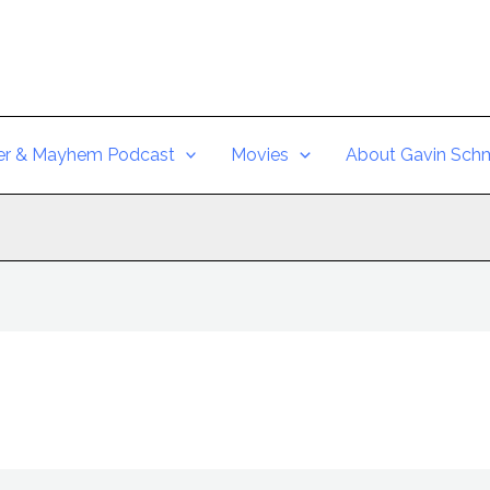
er & Mayhem Podcast
Movies
About Gavin Schm