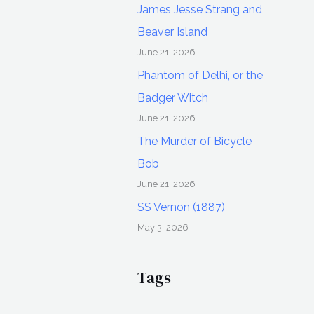
James Jesse Strang and
Beaver Island
June 21, 2026
Phantom of Delhi, or the
Badger Witch
June 21, 2026
The Murder of Bicycle
Bob
June 21, 2026
SS Vernon (1887)
May 3, 2026
Tags