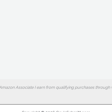
Amazon Associate I earn from qualifying purchases through w