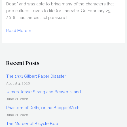
Dead” and was able to bring many of the characters that
pop cultures loves to life (or undeath). On February 25,
2016 I had the distinct pleasure […]
GLEN
Read More »
MAZZARA
Interview,
Damien
Recent Posts
The 1971 Gilbert Paper Disaster
August 4, 2026
James Jesse Strang and Beaver Island
June 21, 2026
Phantom of Delhi, or the Badger Witch
June 21, 2026
The Murder of Bicycle Bob