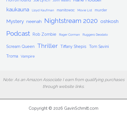
HorrorHound
Joe Lynch
John Waters
kaukauna
manitowoc
murder
Lloyd Kaufman
Movie List
Nightstream 2020
Mystery
oshkosh
neenah
Podcast
Rob Zombie
Roger Corman
Ruggero Deodato
Thriller
Scream Queen
Tiffany Shepis
Tom Savini
Troma
Vampire
Note: As an Amazon Associate I earn from qualifying purchases
through website links.
Copyright © 2026 GavinSchmitt.com