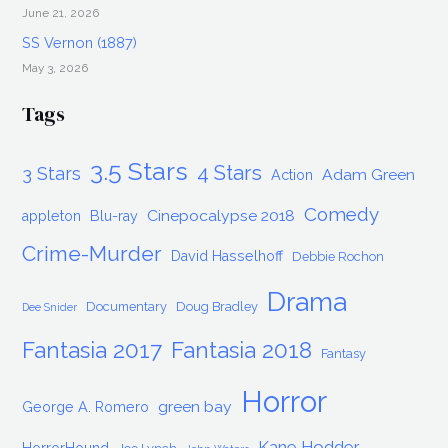
June 21, 2026
SS Vernon (1887)
May 3, 2026
Tags
3.5 Stars
4 Stars
3 Stars
Adam Green
Action
Comedy
Cinepocalypse 2018
appleton
Blu-ray
Crime-Murder
David Hasselhoff
Debbie Rochon
Drama
Documentary
Doug Bradley
Dee Snider
Fantasia 2017
Fantasia 2018
Fantasy
Horror
green bay
George A. Romero
Kane Hodder