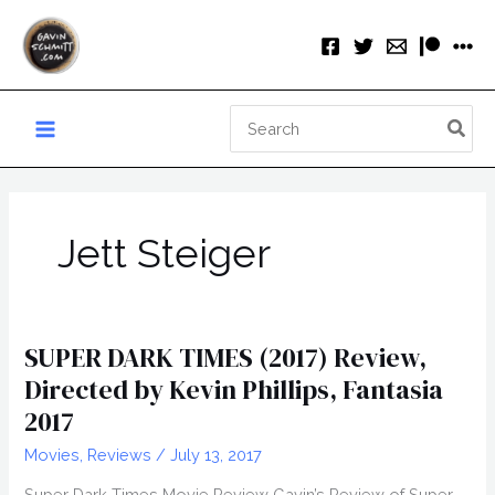
Skip
to
content
Search
for:
Jett Steiger
SUPER DARK TIMES (2017) Review,
Directed by Kevin Phillips, Fantasia
2017
Movies
,
Reviews
/
July 13, 2017
Super Dark Times Movie Review Gavin’s Review of Super