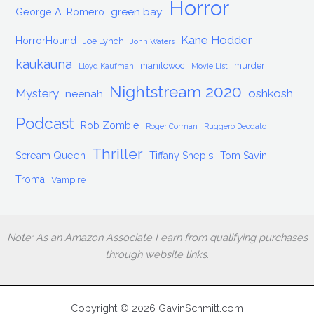
Horror
green bay
George A. Romero
Kane Hodder
HorrorHound
Joe Lynch
John Waters
kaukauna
manitowoc
murder
Lloyd Kaufman
Movie List
Nightstream 2020
Mystery
oshkosh
neenah
Podcast
Rob Zombie
Roger Corman
Ruggero Deodato
Thriller
Scream Queen
Tiffany Shepis
Tom Savini
Troma
Vampire
Note: As an Amazon Associate I earn from qualifying purchases
through website links.
Copyright © 2026 GavinSchmitt.com