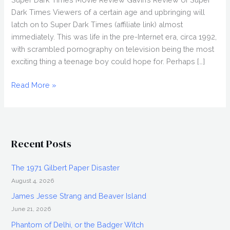
Dark Times Viewers of a certain age and upbringing will
latch on to Super Dark Times (affiliate link) almost
immediately. This was life in the pre-Internet era, circa 1992,
with scrambled pornography on television being the most
exciting thing a teenage boy could hope for. Perhaps […]
SUPER
Read More »
DARK
TIMES
(2017)
Review,
Recent Posts
Directed
by
The 1971 Gilbert Paper Disaster
Kevin
August 4, 2026
Phillips,
Fantasia
James Jesse Strang and Beaver Island
2017
June 21, 2026
Phantom of Delhi, or the Badger Witch