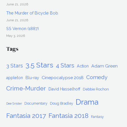
June 21, 2026
The Murder of Bicycle Bob
June 21, 2026
SS Vernon (1887)
May 3, 2026
Tags
3.5 Stars
4 Stars
3 Stars
Adam Green
Action
Comedy
Cinepocalypse 2018
appleton
Blu-ray
Crime-Murder
David Hasselhoff
Debbie Rochon
Drama
Documentary
Doug Bradley
Dee Snider
Fantasia 2017
Fantasia 2018
Fantasy