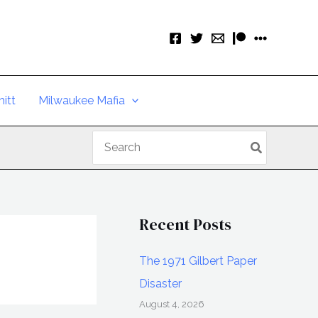
itt
Milwaukee Mafia
Search
for:
Recent Posts
The 1971 Gilbert Paper
Disaster
August 4, 2026