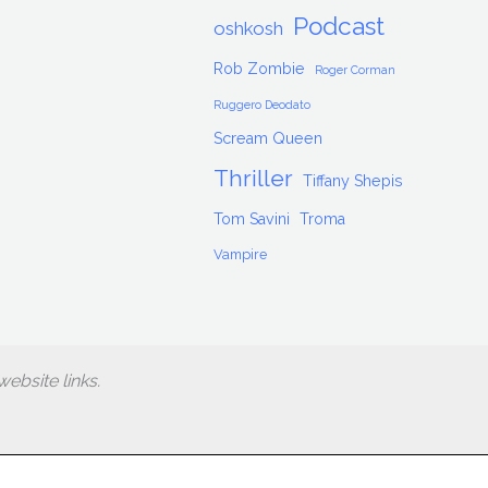
Podcast
oshkosh
Rob Zombie
Roger Corman
Ruggero Deodato
Scream Queen
Thriller
Tiffany Shepis
Tom Savini
Troma
Vampire
ebsite links.