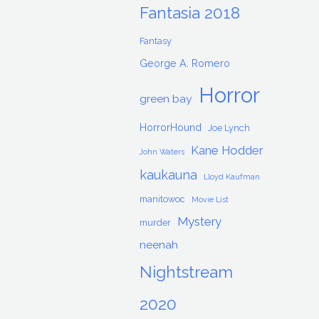
Fantasia 2018
Fantasy
George A. Romero
Horror
green bay
HorrorHound
Joe Lynch
Kane Hodder
John Waters
kaukauna
Lloyd Kaufman
manitowoc
Movie List
Mystery
murder
neenah
Nightstream
2020