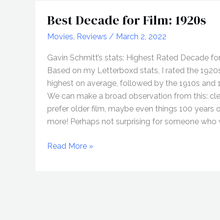
Best Decade for Film: 1920s
Movies
,
Reviews
/
March 2, 2022
Gavin Schmitt’s stats: Highest Rated Decade fo
Based on my Letterboxd stats, I rated the 1920
highest on average, followed by the 1910s and 
We can make a broad observation from this: clea
prefer older film, maybe even things 100 years o
more! Perhaps not surprising for someone who w
Best
Read More »
Decade
for
Film:
1920s