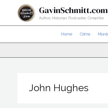
Skip
GavinSchmitt.com
to
content
Author, Historian, Podcaster, Cinephile
Home
Crime
Murd
John Hughes