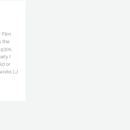
r Film
s the
1930s.
rly I
ld or
orks […]