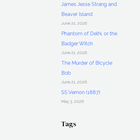
James Jesse Strang and
Beaver Island
June 21, 2026
Phantom of Delhi, or the
Badger Witch
June 21, 2026
The Murder of Bicycle
Bob
June 21, 2026
SS Vernon (1887)
May 3, 2026
Tags