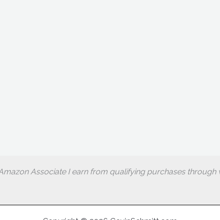
Amazon Associate I earn from qualifying purchases through w