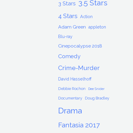
3.5 Stars
3 Stars
4 Stars
Action
Adam Green
appleton
Blu-ray
Cinepocalypse 2018
Comedy
Crime-Murder
David Hasselhoff
Debbie Rochon
Dee Snider
Documentary
Doug Bradley
Drama
Fantasia 2017