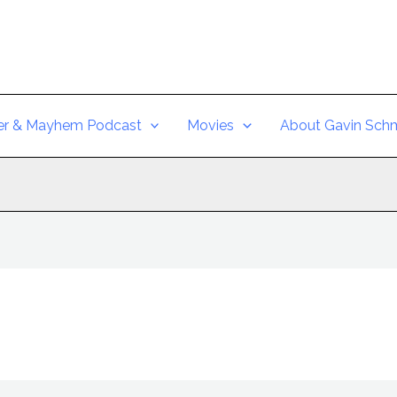
er & Mayhem Podcast
Movies
About Gavin Schm