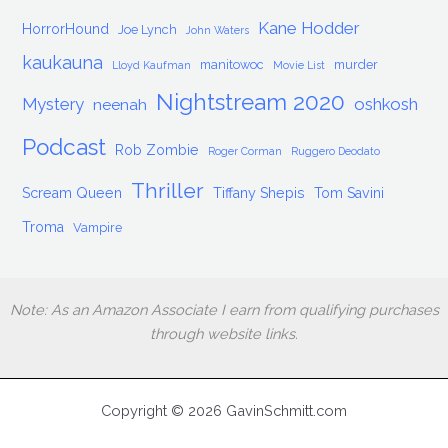
Kane Hodder
HorrorHound
Joe Lynch
John Waters
kaukauna
manitowoc
murder
Lloyd Kaufman
Movie List
Nightstream 2020
Mystery
oshkosh
neenah
Podcast
Rob Zombie
Roger Corman
Ruggero Deodato
Thriller
Scream Queen
Tiffany Shepis
Tom Savini
Troma
Vampire
Note: As an Amazon Associate I earn from qualifying purchases
through website links.
Copyright © 2026 GavinSchmitt.com