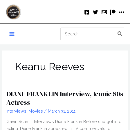
Skip
to
content
Search
for:
Keanu Reeves
DIANE FRANKLIN Interview, Iconic 80s
Actress
Interviews
,
Movies
/
March 31, 2011
Gavin Schmitt Interviews Diane Franklin Before she got into
acting, Diane Franklin appeared in TV commercials for