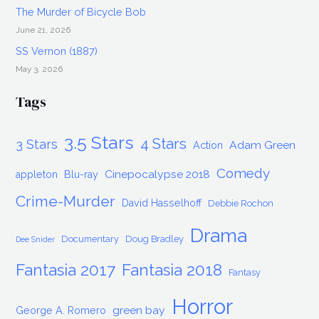
The Murder of Bicycle Bob
June 21, 2026
SS Vernon (1887)
May 3, 2026
Tags
3.5 Stars
4 Stars
3 Stars
Adam Green
Action
Comedy
Cinepocalypse 2018
appleton
Blu-ray
Crime-Murder
David Hasselhoff
Debbie Rochon
Drama
Documentary
Doug Bradley
Dee Snider
Fantasia 2017
Fantasia 2018
Fantasy
Horror
green bay
George A. Romero