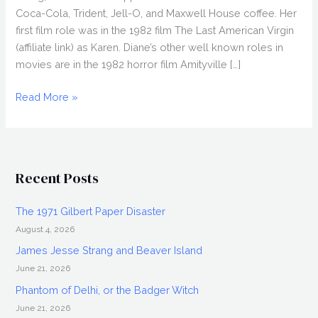
Coca-Cola, Trident, Jell-O, and Maxwell House coffee. Her
first film role was in the 1982 film The Last American Virgin
(affiliate link) as Karen. Diane’s other well known roles in
movies are in the 1982 horror film Amityville […]
DIANE
Read More »
FRANKLIN
Interview,
Iconic
80s
Recent Posts
Actress
The 1971 Gilbert Paper Disaster
August 4, 2026
James Jesse Strang and Beaver Island
June 21, 2026
Phantom of Delhi, or the Badger Witch
June 21, 2026