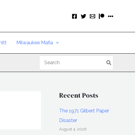
itt
Milwaukee Mafia
Search
for:
Recent Posts
The 1971 Gilbert Paper
Disaster
August 4, 2026