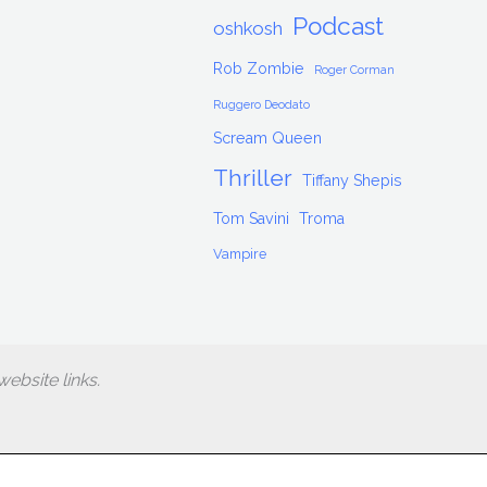
Podcast
oshkosh
Rob Zombie
Roger Corman
Ruggero Deodato
Scream Queen
Thriller
Tiffany Shepis
Tom Savini
Troma
Vampire
ebsite links.