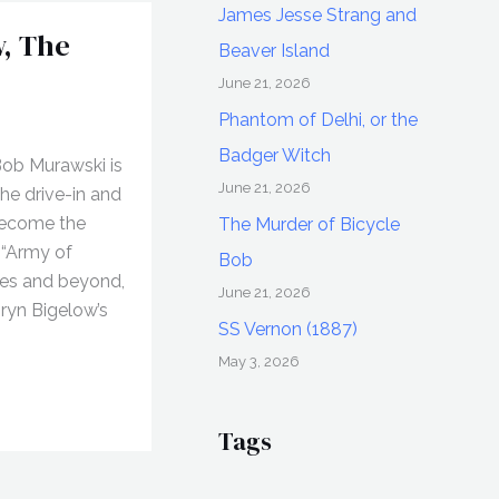
James Jesse Strang and
, The
Beaver Island
June 21, 2026
Phantom of Delhi, or the
Badger Witch
Bob Murawski is
June 21, 2026
he drive-in and
become the
The Murder of Bicycle
 “Army of
Bob
ies and beyond,
June 21, 2026
hryn Bigelow’s
SS Vernon (1887)
May 3, 2026
Tags