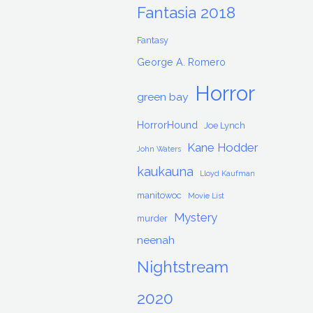
Fantasia 2018
Fantasy
George A. Romero
Horror
green bay
HorrorHound
Joe Lynch
Kane Hodder
John Waters
kaukauna
Lloyd Kaufman
manitowoc
Movie List
Mystery
murder
neenah
Nightstream
2020