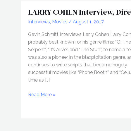
LARRY COHEN Interview, Dire
Interviews
,
Movies
/
August 1, 2017
Gavin Schmitt Interviews Larry Cohen Larry Coh
probably best known for his genre films: “Q: T
Serpent”, “It’s Alive”, and “The Stuff”, to name a f
was also a pioneer in the blaxploitation genre, 
continues to write scripts that become hugely
successful movies like “Phone Booth” and “Cellul
time as […]
LARRY
Read More »
COHEN
Interview,
Director