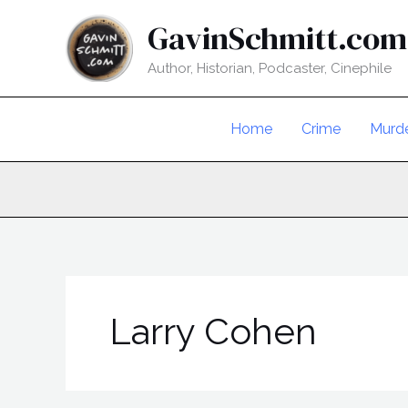
Skip
GavinSchmitt.com
to
content
Author, Historian, Podcaster, Cinephile
Home
Crime
Murd
Larry Cohen