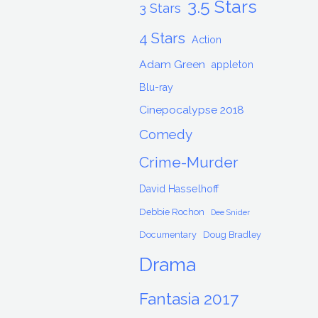
3.5 Stars
3 Stars
4 Stars
Action
Adam Green
appleton
Blu-ray
Cinepocalypse 2018
Comedy
Crime-Murder
David Hasselhoff
Debbie Rochon
Dee Snider
Documentary
Doug Bradley
Drama
Fantasia 2017