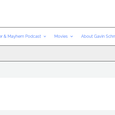
er & Mayhem Podcast
Movies
About Gavin Schm