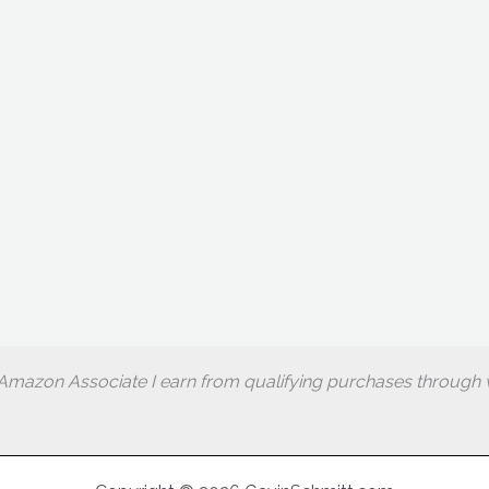
Amazon Associate I earn from qualifying purchases through w