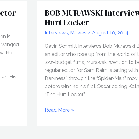
ctor
BOB MURAWSKI Interview
Hurt Locker
Interviews
,
Movies
/
August 10, 2014
en is
he Winged
Gavin Schmitt Interviews Bob Murawski 
ew. He
an editor who rose up from the world of t
and
low-budget films, Murawski went on to 
regular editor for Sam Raimi starting with
ar”. His
Darkness” through the “Spider-Man” mov
before winning his first Oscar editing Kat
“The Hurt Locker”.
BOB
Read More »
MURAWSKI
Interview,
The