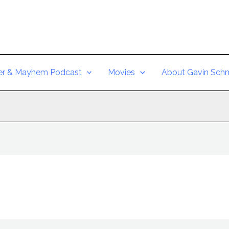
er & Mayhem Podcast
Movies
About Gavin Schm