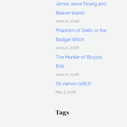
James Jesse Strang and
Beaver Island
June 21, 2026
Phantom of Delhi, or the
Badger Witch
June 21, 2026
The Murder of Bicycle
Bob
June 21, 2026
SS Vernon (1887)
May 3, 2026
Tags