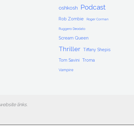
Podcast
oshkosh
Rob Zombie
Roger Corman
Ruggero Deodato
Scream Queen
Thriller
Tiffany Shepis
Tom Savini
Troma
Vampire
ebsite links.