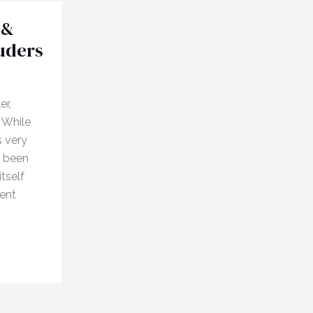
 &
ruders
er,
 While
s very
s been
itself
ent