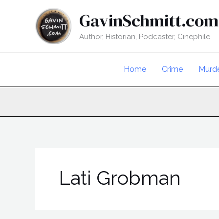
Skip
GavinSchmitt.com
to
content
Author, Historian, Podcaster, Cinephile
Home
Crime
Murd
Lati Grobman