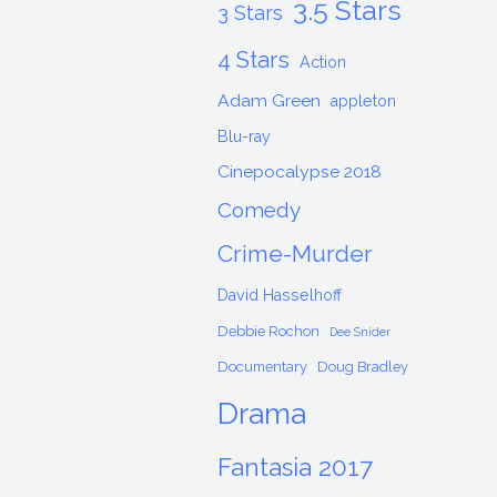
3.5 Stars
3 Stars
4 Stars
Action
Adam Green
appleton
Blu-ray
Cinepocalypse 2018
Comedy
Crime-Murder
David Hasselhoff
Debbie Rochon
Dee Snider
Documentary
Doug Bradley
Drama
Fantasia 2017