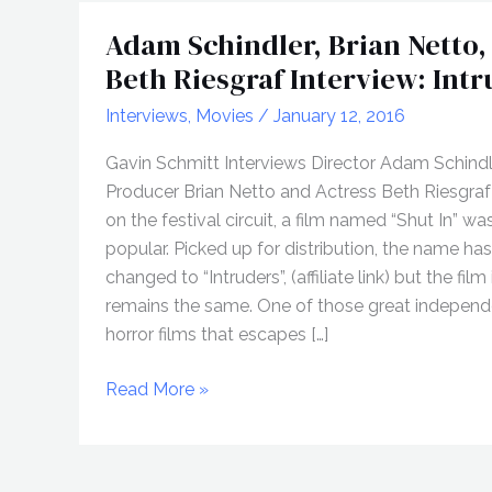
Adam Schindler, Brian Netto,
Beth Riesgraf Interview: Int
Interviews
,
Movies
/
January 12, 2016
Gavin Schmitt Interviews Director Adam Schindl
Producer Brian Netto and Actress Beth Riesgraf
on the festival circuit, a film named “Shut In” wa
popular. Picked up for distribution, the name ha
changed to “Intruders”, (affiliate link) but the film 
remains the same. One of those great independ
horror films that escapes […]
Adam
Read More »
Schindler,
Brian
Netto,