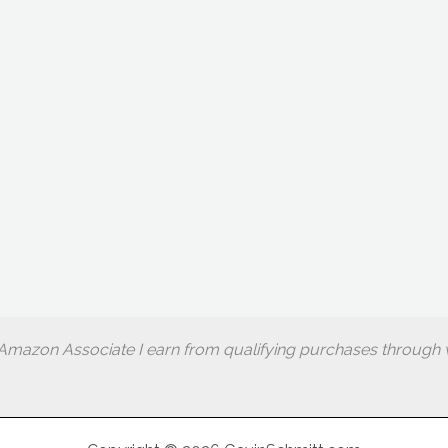
Amazon Associate I earn from qualifying purchases through w