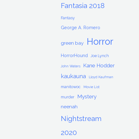
Fantasia 2018
Fantasy
George A. Romero
Horror
green bay
HorrorHound
Joe Lynch
Kane Hodder
John Waters
kaukauna
Lloyd Kaufman
manitowoc
Movie List
Mystery
murder
neenah
Nightstream
2020