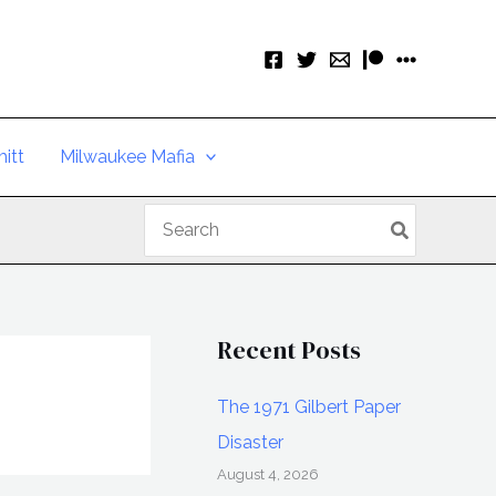
itt
Milwaukee Mafia
Search
for:
Recent Posts
The 1971 Gilbert Paper
Disaster
August 4, 2026