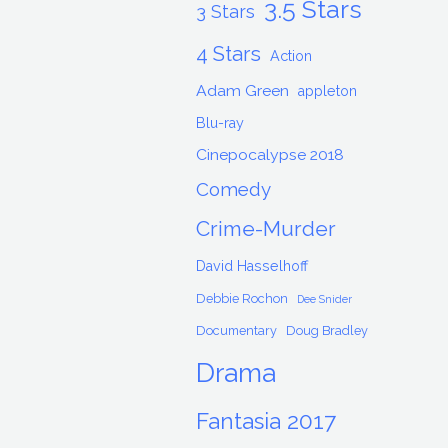
3.5 Stars
3 Stars
4 Stars
Action
Adam Green
appleton
Blu-ray
Cinepocalypse 2018
Comedy
Crime-Murder
David Hasselhoff
Debbie Rochon
Dee Snider
Documentary
Doug Bradley
Drama
Fantasia 2017