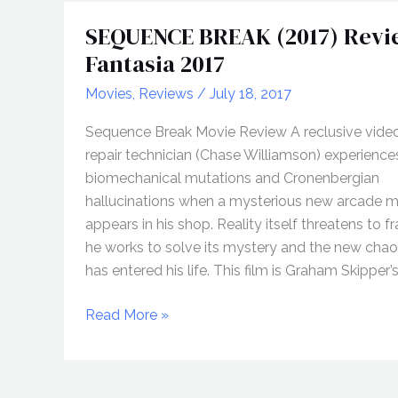
SEQUENCE BREAK (2017) Revi
Fantasia 2017
Movies
,
Reviews
/
July 18, 2017
Sequence Break Movie Review A reclusive vide
repair technician (Chase Williamson) experience
biomechanical mutations and Cronenbergian
hallucinations when a mysterious new arcade 
appears in his shop. Reality itself threatens to f
he works to solve its mystery and the new chao
has entered his life. This film is Graham Skipper’s
SEQUENCE
Read More »
BREAK
(2017)
Review,