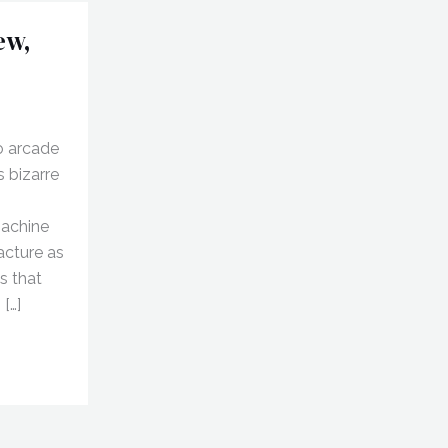
ew,
o arcade
s bizarre
machine
racture as
s that
 […]