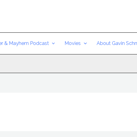
er & Mayhem Podcast
Movies
About Gavin Schm