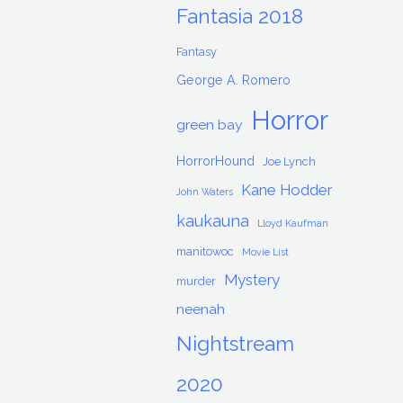
Fantasia 2018
Fantasy
George A. Romero
Horror
green bay
HorrorHound
Joe Lynch
Kane Hodder
John Waters
kaukauna
Lloyd Kaufman
manitowoc
Movie List
Mystery
murder
neenah
Nightstream
2020