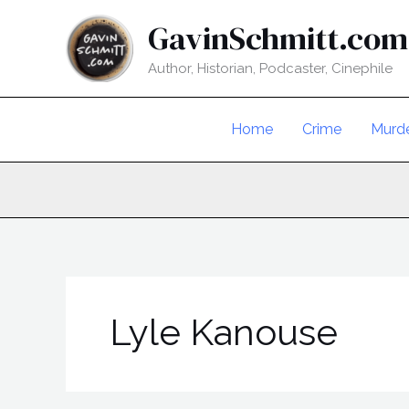
Skip
GavinSchmitt.com
to
content
Author, Historian, Podcaster, Cinephile
Home
Crime
Murd
Lyle Kanouse