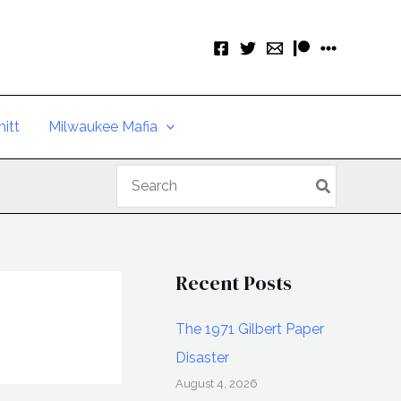
itt
Milwaukee Mafia
Search
for:
Recent Posts
The 1971 Gilbert Paper
Disaster
August 4, 2026