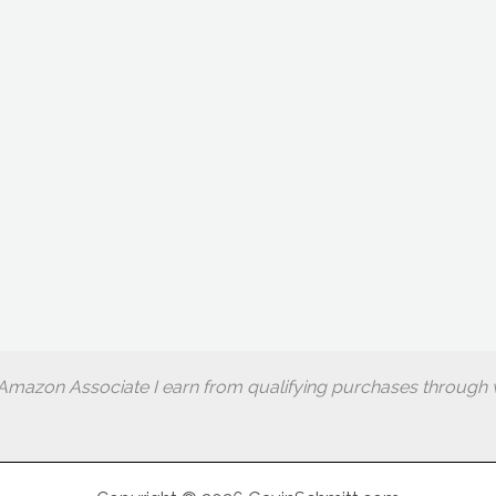
Amazon Associate I earn from qualifying purchases through w