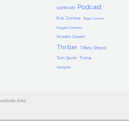
Podcast
oshkosh
Rob Zombie
Roger Corman
Ruggero Deodato
Scream Queen
Thriller
Tiffany Shepis
Tom Savini
Troma
Vampire
ebsite links.