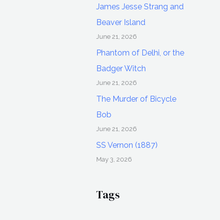
James Jesse Strang and
Beaver Island
June 21, 2026
Phantom of Delhi, or the
Badger Witch
June 21, 2026
The Murder of Bicycle
Bob
June 21, 2026
SS Vernon (1887)
May 3, 2026
Tags