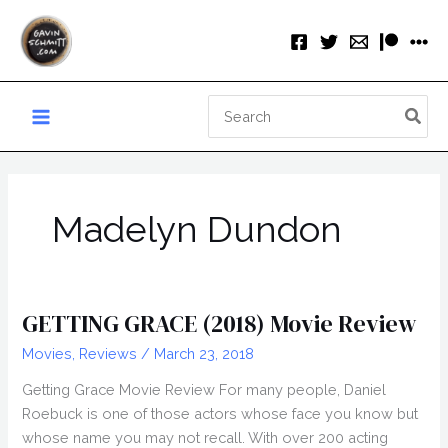
Skip
to
content
Search
for:
Madelyn Dundon
GETTING GRACE (2018) Movie Review
Movies
,
Reviews
/
March 23, 2018
Getting Grace Movie Review For many people, Daniel
Roebuck is one of those actors whose face you know but
whose name you may not recall. With over 200 acting