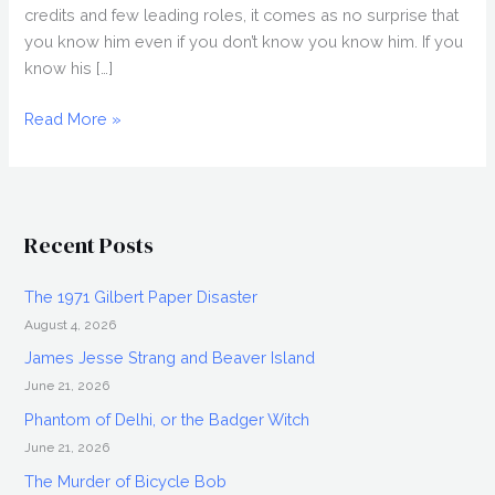
credits and few leading roles, it comes as no surprise that
you know him even if you don’t know you know him. If you
know his […]
GETTING
Read More »
GRACE
(2018)
Movie
Review
Recent Posts
The 1971 Gilbert Paper Disaster
August 4, 2026
James Jesse Strang and Beaver Island
June 21, 2026
Phantom of Delhi, or the Badger Witch
June 21, 2026
The Murder of Bicycle Bob