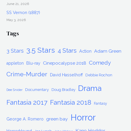
June 21, 2026
SS Vernon (1887)
May 3, 2026
Tags
3.5 Stars
4 Stars
3 Stars
Adam Green
Action
Comedy
Cinepocalypse 2018
appleton
Blu-ray
Crime-Murder
David Hasselhoff
Debbie Rochon
Drama
Documentary
Doug Bradley
Dee Snider
Fantasia 2017
Fantasia 2018
Fantasy
Horror
green bay
George A. Romero
Kane Hodder