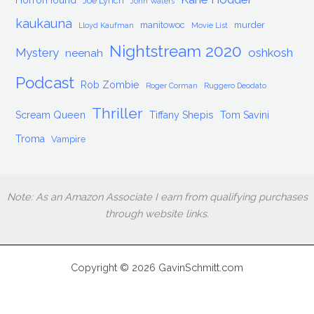
HorrorHound
Joe Lynch
John Waters
kaukauna
manitowoc
murder
Lloyd Kaufman
Movie List
Nightstream 2020
Mystery
oshkosh
neenah
Podcast
Rob Zombie
Roger Corman
Ruggero Deodato
Thriller
Scream Queen
Tiffany Shepis
Tom Savini
Troma
Vampire
Note: As an Amazon Associate I earn from qualifying purchases
through website links.
Copyright © 2026 GavinSchmitt.com