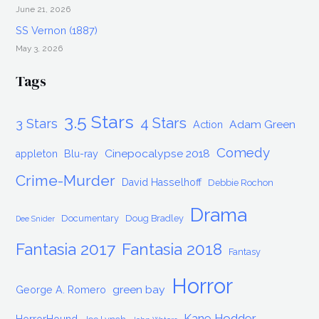
June 21, 2026
SS Vernon (1887)
May 3, 2026
Tags
3.5 Stars
4 Stars
3 Stars
Adam Green
Action
Comedy
Cinepocalypse 2018
appleton
Blu-ray
Crime-Murder
David Hasselhoff
Debbie Rochon
Drama
Documentary
Doug Bradley
Dee Snider
Fantasia 2017
Fantasia 2018
Fantasy
Horror
green bay
George A. Romero
Kane Hodder