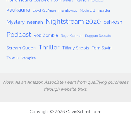
HorrorHound
Joe Lynch
John Waters
kaukauna
manitowoc
murder
Lloyd Kaufman
Movie List
Nightstream 2020
Mystery
oshkosh
neenah
Podcast
Rob Zombie
Roger Corman
Ruggero Deodato
Thriller
Scream Queen
Tiffany Shepis
Tom Savini
Troma
Vampire
Note: As an Amazon Associate I earn from qualifying purchases
through website links.
Copyright © 2026 GavinSchmitt.com