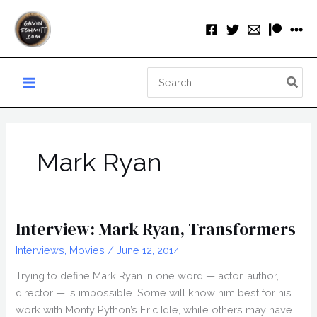
Skip
to
content
Search
for:
Mark Ryan
Interview: Mark Ryan, Transformers
Interviews
,
Movies
/
June 12, 2014
Trying to define Mark Ryan in one word — actor, author,
director — is impossible. Some will know him best for his
work with Monty Python’s Eric Idle, while others may have