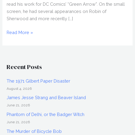
read his work for DC Comics’ “Green Arrow”. On the small
screen, he had several appearances on Robin of
Sherwood and more recently […]
Interview:
Read More »
Mark
Ryan,
Transformers
Recent Posts
The 1971 Gilbert Paper Disaster
August 4, 2026
James Jesse Strang and Beaver Island
June 21, 2026
Phantom of Delhi, or the Badger Witch
June 21, 2026
The Murder of Bicycle Bob