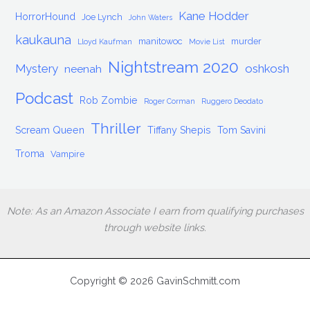
Kane Hodder
HorrorHound
Joe Lynch
John Waters
kaukauna
manitowoc
murder
Lloyd Kaufman
Movie List
Nightstream 2020
Mystery
oshkosh
neenah
Podcast
Rob Zombie
Roger Corman
Ruggero Deodato
Thriller
Scream Queen
Tiffany Shepis
Tom Savini
Troma
Vampire
Note: As an Amazon Associate I earn from qualifying purchases
through website links.
Copyright © 2026 GavinSchmitt.com