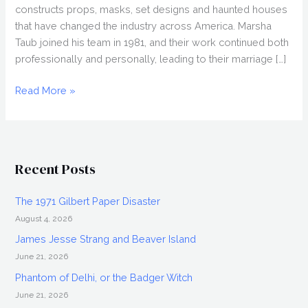
constructs props, masks, set designs and haunted houses
that have changed the industry across America. Marsha
Taub joined his team in 1981, and their work continued both
professionally and personally, leading to their marriage […]
MAKING
Read More »
MONSTERS
Cast
Q&A
Recent Posts
The 1971 Gilbert Paper Disaster
August 4, 2026
James Jesse Strang and Beaver Island
June 21, 2026
Phantom of Delhi, or the Badger Witch
June 21, 2026