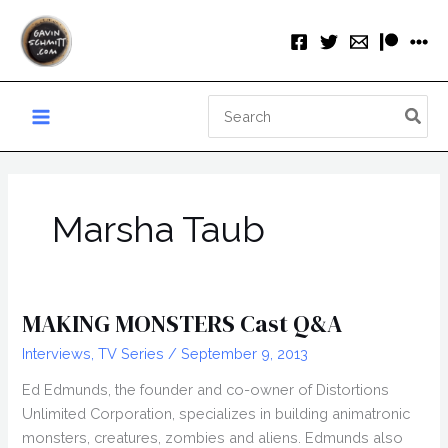
Skip
to
content
Search
for:
Marsha Taub
MAKING MONSTERS Cast Q&A
Interviews
,
TV Series
/
September 9, 2013
Ed Edmunds, the founder and co-owner of Distortions
Unlimited Corporation, specializes in building animatronic
monsters, creatures, zombies and aliens. Edmunds also