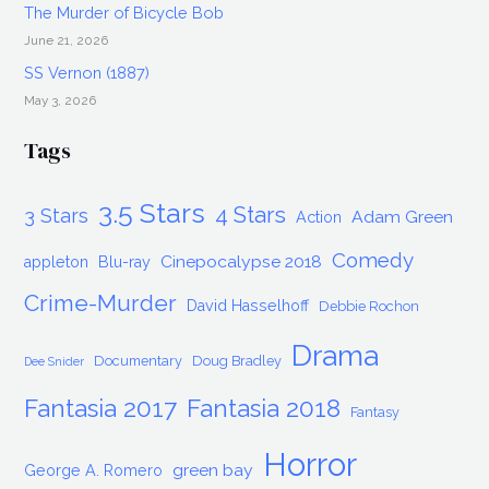
The Murder of Bicycle Bob
June 21, 2026
SS Vernon (1887)
May 3, 2026
Tags
3.5 Stars
4 Stars
3 Stars
Adam Green
Action
Comedy
Cinepocalypse 2018
appleton
Blu-ray
Crime-Murder
David Hasselhoff
Debbie Rochon
Drama
Documentary
Doug Bradley
Dee Snider
Fantasia 2017
Fantasia 2018
Fantasy
Horror
green bay
George A. Romero