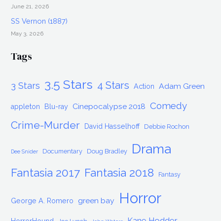
June 21, 2026
SS Vernon (1887)
May 3, 2026
Tags
3.5 Stars
4 Stars
3 Stars
Adam Green
Action
Comedy
Cinepocalypse 2018
appleton
Blu-ray
Crime-Murder
David Hasselhoff
Debbie Rochon
Drama
Documentary
Doug Bradley
Dee Snider
Fantasia 2017
Fantasia 2018
Fantasy
Horror
green bay
George A. Romero
Kane Hodder