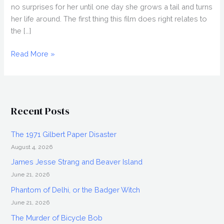
no surprises for her until one day she grows a tail and turns
her life around. The first thing this film does right relates to
the […]
ZOOLOGY
Read More »
(2016),
Blu-
ray
Review
Recent Posts
The 1971 Gilbert Paper Disaster
August 4, 2026
James Jesse Strang and Beaver Island
June 21, 2026
Phantom of Delhi, or the Badger Witch
June 21, 2026
The Murder of Bicycle Bob