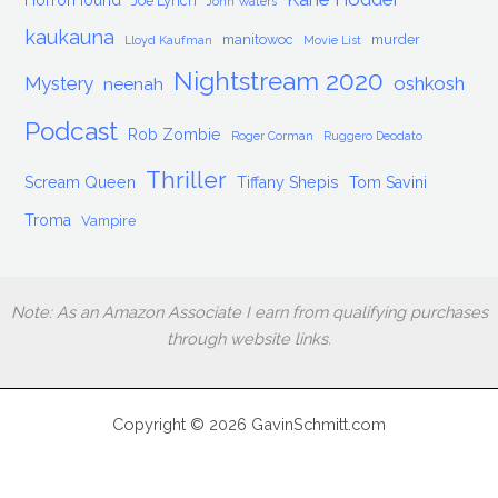
HorrorHound
Joe Lynch
John Waters
kaukauna
manitowoc
murder
Lloyd Kaufman
Movie List
Nightstream 2020
Mystery
oshkosh
neenah
Podcast
Rob Zombie
Roger Corman
Ruggero Deodato
Thriller
Scream Queen
Tiffany Shepis
Tom Savini
Troma
Vampire
Note: As an Amazon Associate I earn from qualifying purchases
through website links.
Copyright © 2026 GavinSchmitt.com