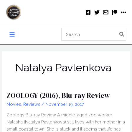
Skip
to
content
Search
for:
Natalya Pavlenkova
ZOOLOGY (2016), Blu-ray Review
Movies
,
Reviews
/
November 19, 2017
Zoology Blu-ray Review A middle-aged zoo worker
Natasha (Natalya Pavlenkova) still lives with her mother in a
small coastal town. She is stuck and it seems that life has