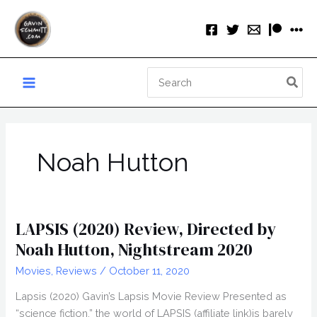
Skip
to
content
Search
for:
Noah Hutton
LAPSIS (2020) Review, Directed by
Noah Hutton, Nightstream 2020
Movies
,
Reviews
/
October 11, 2020
Lapsis (2020) Gavin’s Lapsis Movie Review Presented as
“science fiction,” the world of LAPSIS (affiliate link)is barely