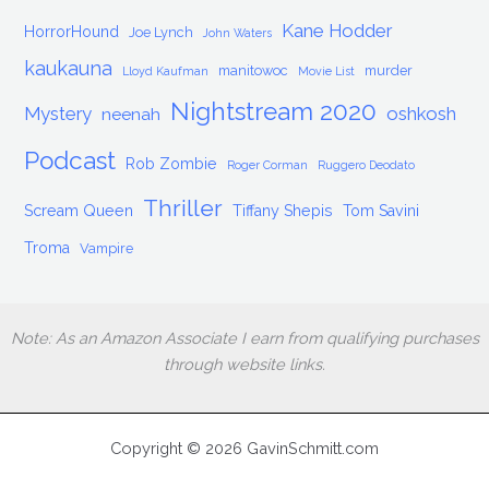
Kane Hodder
HorrorHound
Joe Lynch
John Waters
kaukauna
manitowoc
murder
Lloyd Kaufman
Movie List
Nightstream 2020
Mystery
oshkosh
neenah
Podcast
Rob Zombie
Roger Corman
Ruggero Deodato
Thriller
Scream Queen
Tiffany Shepis
Tom Savini
Troma
Vampire
Note: As an Amazon Associate I earn from qualifying purchases
through website links.
Copyright © 2026 GavinSchmitt.com