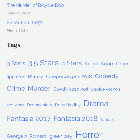
The Murder of Bicycle Bob
June 21, 2026
SS Vernon (1887)
May 3, 2026
Tags
3.5 Stars
4 Stars
3 Stars
Adam Green
Action
Comedy
Cinepocalypse 2018
appleton
Blu-ray
Crime-Murder
David Hasselhoff
Debbie Rochon
Drama
Documentary
Doug Bradley
Dee Snider
Fantasia 2017
Fantasia 2018
Fantasy
Horror
green bay
George A. Romero