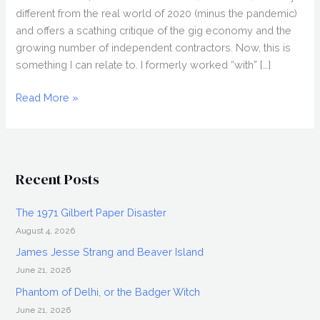
different from the real world of 2020 (minus the pandemic)
and offers a scathing critique of the gig economy and the
growing number of independent contractors. Now, this is
something I can relate to. I formerly worked “with” […]
LAPSIS
Read More »
(2020)
Review,
Directed
by
Recent Posts
Noah
Hutton,
The 1971 Gilbert Paper Disaster
Nightstream
August 4, 2026
2020
James Jesse Strang and Beaver Island
June 21, 2026
Phantom of Delhi, or the Badger Witch
June 21, 2026