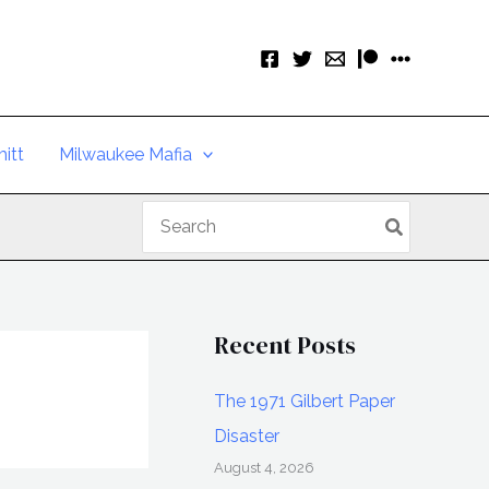
itt
Milwaukee Mafia
Search
for:
Recent Posts
The 1971 Gilbert Paper
Disaster
August 4, 2026