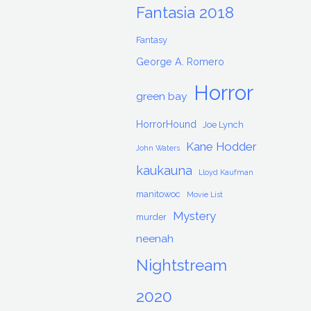
Fantasia 2018
Fantasy
George A. Romero
Horror
green bay
HorrorHound
Joe Lynch
Kane Hodder
John Waters
kaukauna
Lloyd Kaufman
manitowoc
Movie List
Mystery
murder
neenah
Nightstream
2020