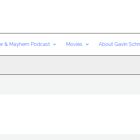
er & Mayhem Podcast
Movies
About Gavin Schm