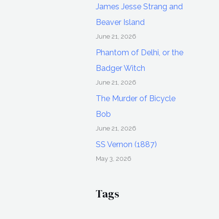
James Jesse Strang and
Beaver Island
June 21, 2026
Phantom of Delhi, or the
Badger Witch
June 21, 2026
The Murder of Bicycle
Bob
June 21, 2026
SS Vernon (1887)
May 3, 2026
Tags