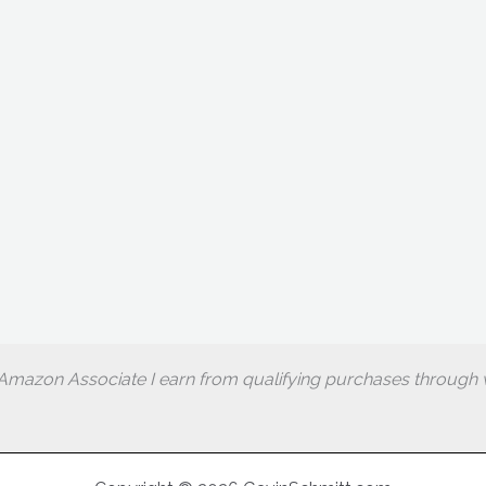
Amazon Associate I earn from qualifying purchases through w