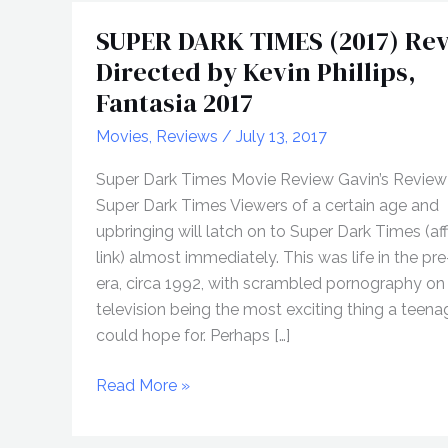
SUPER DARK TIMES (2017) Rev
Directed by Kevin Phillips,
Fantasia 2017
Movies
,
Reviews
/
July 13, 2017
Super Dark Times Movie Review Gavin’s Review
Super Dark Times Viewers of a certain age and
upbringing will latch on to Super Dark Times (affi
link) almost immediately. This was life in the pre
era, circa 1992, with scrambled pornography on
television being the most exciting thing a teen
could hope for. Perhaps […]
SUPER
Read More »
DARK
TIMES