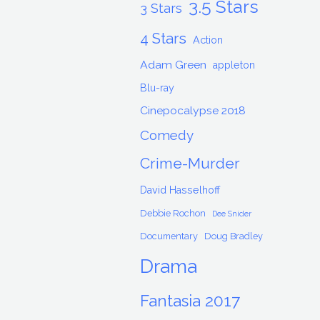
3.5 Stars
3 Stars
4 Stars
Action
Adam Green
appleton
Blu-ray
Cinepocalypse 2018
Comedy
Crime-Murder
David Hasselhoff
Debbie Rochon
Dee Snider
Documentary
Doug Bradley
Drama
Fantasia 2017