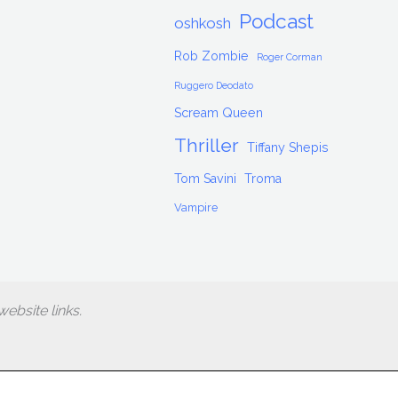
Podcast
oshkosh
Rob Zombie
Roger Corman
Ruggero Deodato
Scream Queen
Thriller
Tiffany Shepis
Tom Savini
Troma
Vampire
ebsite links.