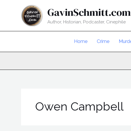
Skip
GavinSchmitt.com
to
content
Author, Historian, Podcaster, Cinephile
Home
Crime
Murd
Owen Campbell