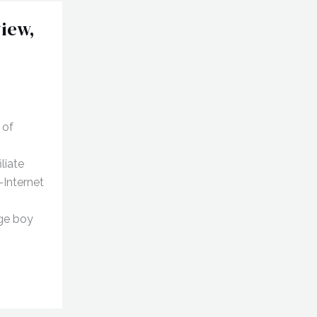
iew,
 of
liate
-Internet
age boy