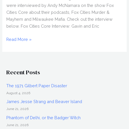
were interviewed by Andy McNamara on the show Fox
Cities Core about their podcasts, Fox Cities Murder &
Mayhem and Milwaukee Mafia. Check out the interview
below. Fox Cities Core Interview: Gavin and Eric
WCZR
Read More »
Interview:
Gavin
Schmitt
&
Recent Posts
Eric
Wulterkens
The 1971 Gilbert Paper Disaster
August 4, 2026
James Jesse Strang and Beaver Island
June 21, 2026
Phantom of Delhi, or the Badger Witch
June 21, 2026