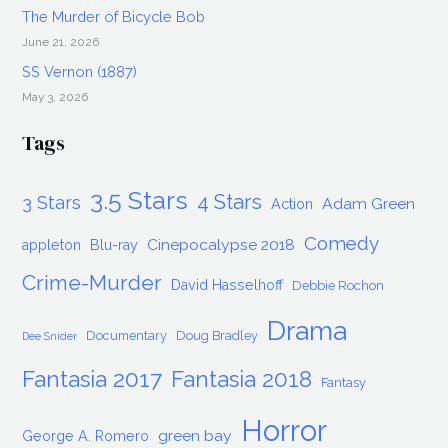
The Murder of Bicycle Bob
June 21, 2026
SS Vernon (1887)
May 3, 2026
Tags
3.5 Stars
4 Stars
3 Stars
Adam Green
Action
Comedy
Cinepocalypse 2018
appleton
Blu-ray
Crime-Murder
David Hasselhoff
Debbie Rochon
Drama
Documentary
Doug Bradley
Dee Snider
Fantasia 2017
Fantasia 2018
Fantasy
Horror
green bay
George A. Romero