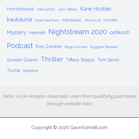
Kane Hodder
HorrorHound
Joe Lynch
John Waters
kaukauna
manitowoc
murder
Lloyd Kaufman
Movie List
Nightstream 2020
Mystery
oshkosh
neenah
Podcast
Rob Zombie
Roger Corman
Ruggero Deodato
Thriller
Scream Queen
Tiffany Shepis
Tom Savini
Troma
Vampire
Note: As an Amazon Associate I earn from qualifying purchases
through website links.
Copyright © 2026 GavinSchmitt.com