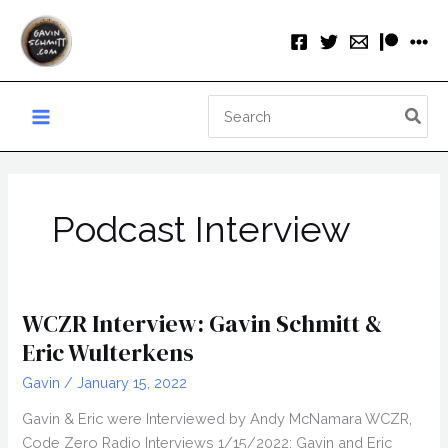
Skip
to
content
Search
for:
Podcast Interview
WCZR Interview: Gavin Schmitt &
Eric Wulterkens
Gavin
/
January 15, 2022
Gavin & Eric were Interviewed by Andy McNamara WCZR,
Code Zero Radio Interviews 1/15/2022: Gavin and Eric