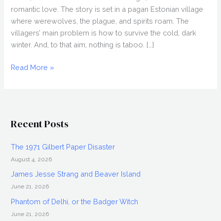
romantic love. The story is set in a pagan Estonian village
where werewolves, the plague, and spirits roam. The
villagers’ main problem is how to survive the cold, dark
winter. And, to that aim, nothing is taboo. […]
NOVEMBER
Read More »
(2017)
Review,
Fantasia
2017
Recent Posts
The 1971 Gilbert Paper Disaster
August 4, 2026
James Jesse Strang and Beaver Island
June 21, 2026
Phantom of Delhi, or the Badger Witch
June 21, 2026