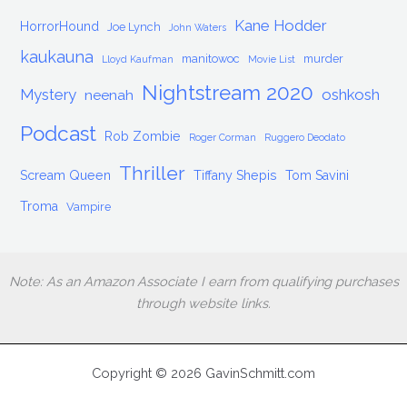
Kane Hodder
HorrorHound
Joe Lynch
John Waters
kaukauna
manitowoc
murder
Lloyd Kaufman
Movie List
Nightstream 2020
Mystery
oshkosh
neenah
Podcast
Rob Zombie
Roger Corman
Ruggero Deodato
Thriller
Scream Queen
Tiffany Shepis
Tom Savini
Troma
Vampire
Note: As an Amazon Associate I earn from qualifying purchases
through website links.
Copyright © 2026 GavinSchmitt.com