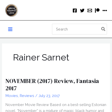
Skip
to
content
Search
for:
Rainer Sarnet
NOVEMBER (2017) Review, Fantasia
2017
Movies
,
Reviews
/
July 23, 2017
November Movie Review Based on a best-selling Estonian
novel, “November” is a mixture of magic, black humor and