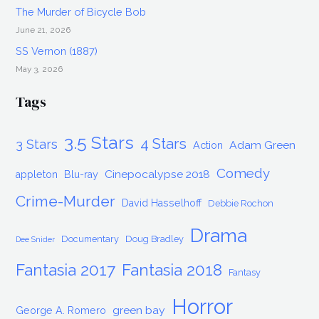
The Murder of Bicycle Bob
June 21, 2026
SS Vernon (1887)
May 3, 2026
Tags
3.5 Stars
4 Stars
3 Stars
Adam Green
Action
Comedy
Cinepocalypse 2018
appleton
Blu-ray
Crime-Murder
David Hasselhoff
Debbie Rochon
Drama
Documentary
Doug Bradley
Dee Snider
Fantasia 2017
Fantasia 2018
Fantasy
Horror
green bay
George A. Romero