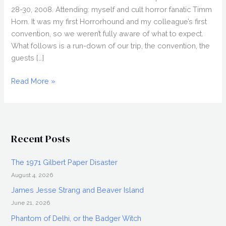
28-30, 2008. Attending: myself and cult horror fanatic Timm
Horn. It was my first Horrorhound and my colleague’s first
convention, so we weren’t fully aware of what to expect.
What follows is a run-down of our trip, the convention, the
guests […]
HORRORHOUND
Read More »
2008,
Horror
Convention
in
Recent Posts
Indianapolis
The 1971 Gilbert Paper Disaster
August 4, 2026
James Jesse Strang and Beaver Island
June 21, 2026
Phantom of Delhi, or the Badger Witch