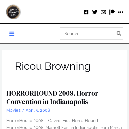
Skip
to
content
Search
for:
Ricou Browning
HORRORHOUND 2008, Horror
Convention in Indianapolis
Movies
/
April 5, 2008
HorrorHound 2008 – Gavin’s First HorrorHound
HorrorHound 2008: Marriott East in Indianapolis from March