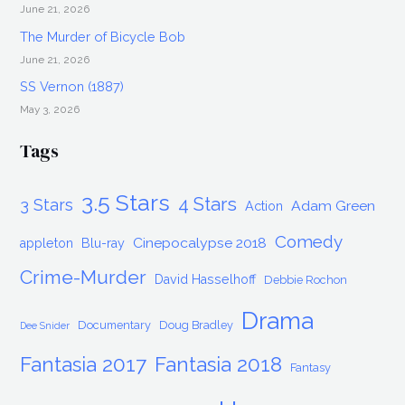
June 21, 2026
The Murder of Bicycle Bob
June 21, 2026
SS Vernon (1887)
May 3, 2026
Tags
3.5 Stars
4 Stars
3 Stars
Adam Green
Action
Comedy
Cinepocalypse 2018
appleton
Blu-ray
Crime-Murder
David Hasselhoff
Debbie Rochon
Drama
Documentary
Doug Bradley
Dee Snider
Fantasia 2017
Fantasia 2018
Fantasy