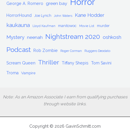
Horror
green bay
George A. Romero
Kane Hodder
HorrorHound
Joe Lynch
John Waters
kaukauna
manitowoc
murder
Lloyd Kaufman
Movie List
Nightstream 2020
Mystery
oshkosh
neenah
Podcast
Rob Zombie
Roger Corman
Ruggero Deodato
Thriller
Scream Queen
Tiffany Shepis
Tom Savini
Troma
Vampire
Note: As an Amazon Associate I earn from qualifying purchases
through website links.
Copyright © 2026 GavinSchmitt.com