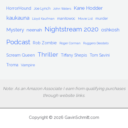
Kane Hodder
HorrorHound
Joe Lynch
John Waters
kaukauna
manitowoc
murder
Lloyd Kaufman
Movie List
Nightstream 2020
Mystery
oshkosh
neenah
Podcast
Rob Zombie
Roger Corman
Ruggero Deodato
Thriller
Scream Queen
Tiffany Shepis
Tom Savini
Troma
Vampire
Note: As an Amazon Associate I earn from qualifying purchases
through website links.
Copyright © 2026 GavinSchmitt.com