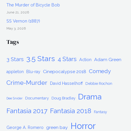
The Murder of Bicycle Bob
June 21, 2026
SS Vernon (1887)
May 3, 2026
Tags
3.5 Stars
4 Stars
3 Stars
Adam Green
Action
Comedy
Cinepocalypse 2018
appleton
Blu-ray
Crime-Murder
David Hasselhoff
Debbie Rochon
Drama
Documentary
Doug Bradley
Dee Snider
Fantasia 2017
Fantasia 2018
Fantasy
Horror
green bay
George A. Romero