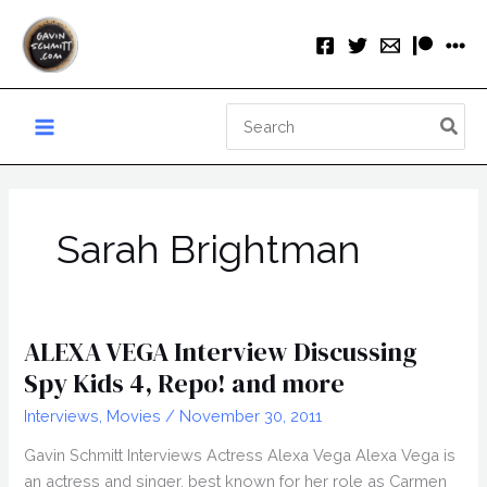
Skip
to
content
Search
for:
Sarah Brightman
ALEXA VEGA Interview Discussing
Spy Kids 4, Repo! and more
Interviews
,
Movies
/
November 30, 2011
Gavin Schmitt Interviews Actress Alexa Vega Alexa Vega is
an actress and singer, best known for her role as Carmen