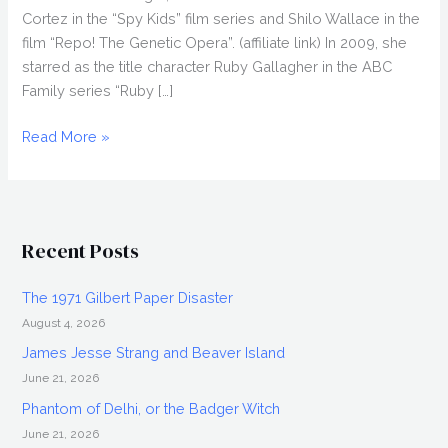
Cortez in the “Spy Kids” film series and Shilo Wallace in the
film “Repo! The Genetic Opera”. (affiliate link) In 2009, she
starred as the title character Ruby Gallagher in the ABC
Family series “Ruby […]
ALEXA
Read More »
VEGA
Interview
Discussing
Spy
Recent Posts
Kids
4,
The 1971 Gilbert Paper Disaster
Repo!
August 4, 2026
and
more
James Jesse Strang and Beaver Island
June 21, 2026
Phantom of Delhi, or the Badger Witch
June 21, 2026