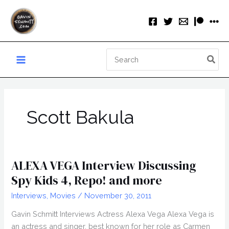
Skip
to
content
Search
for:
Scott Bakula
ALEXA VEGA Interview Discussing
Spy Kids 4, Repo! and more
Interviews
,
Movies
/
November 30, 2011
Gavin Schmitt Interviews Actress Alexa Vega Alexa Vega is
an actress and singer, best known for her role as Carmen