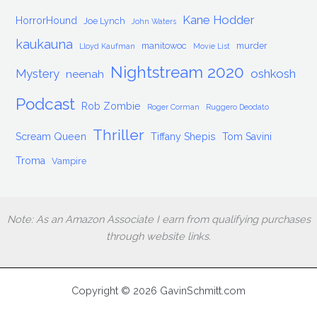
Kane Hodder
HorrorHound
Joe Lynch
John Waters
kaukauna
manitowoc
murder
Lloyd Kaufman
Movie List
Nightstream 2020
Mystery
oshkosh
neenah
Podcast
Rob Zombie
Roger Corman
Ruggero Deodato
Thriller
Scream Queen
Tiffany Shepis
Tom Savini
Troma
Vampire
Note: As an Amazon Associate I earn from qualifying purchases
through website links.
Copyright © 2026 GavinSchmitt.com