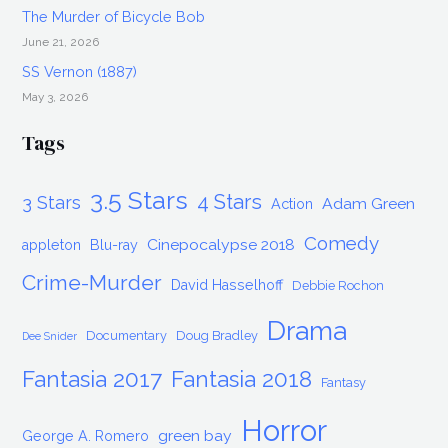
The Murder of Bicycle Bob
June 21, 2026
SS Vernon (1887)
May 3, 2026
Tags
3.5 Stars
4 Stars
3 Stars
Adam Green
Action
Comedy
Cinepocalypse 2018
appleton
Blu-ray
Crime-Murder
David Hasselhoff
Debbie Rochon
Drama
Documentary
Doug Bradley
Dee Snider
Fantasia 2017
Fantasia 2018
Fantasy
Horror
green bay
George A. Romero