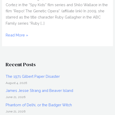
Cortez in the “Spy Kids” film series and Shilo Wallace in the
film “Repo! The Genetic Opera”. (affiliate link) In 2009, she
starred as the title character Ruby Gallagher in the ABC
Family series “Ruby […]
ALEXA
Read More »
VEGA
Interview
Discussing
Spy
Recent Posts
Kids
4,
The 1971 Gilbert Paper Disaster
Repo!
August 4, 2026
and
more
James Jesse Strang and Beaver Island
June 21, 2026
Phantom of Delhi, or the Badger Witch
June 21, 2026