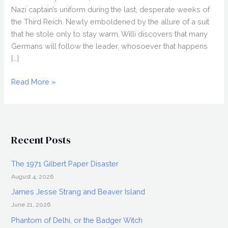
Nazi captain’s uniform during the last, desperate weeks of
the Third Reich. Newly emboldened by the allure of a suit
that he stole only to stay warm, Willi discovers that many
Germans will follow the leader, whosoever that happens
[…]
THE
Read More »
CAPTAIN
(2017)
Review,
Cinepocalypse
Recent Posts
2018
The 1971 Gilbert Paper Disaster
August 4, 2026
James Jesse Strang and Beaver Island
June 21, 2026
Phantom of Delhi, or the Badger Witch