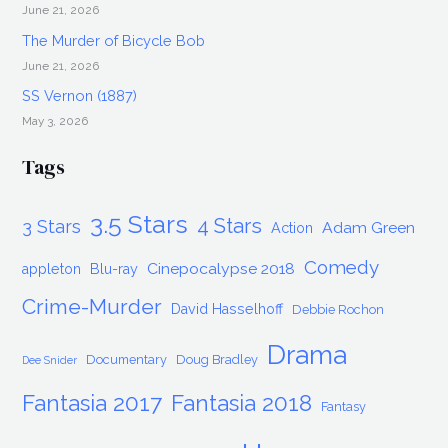
June 21, 2026
The Murder of Bicycle Bob
June 21, 2026
SS Vernon (1887)
May 3, 2026
Tags
3.5 Stars
4 Stars
3 Stars
Adam Green
Action
Comedy
Cinepocalypse 2018
appleton
Blu-ray
Crime-Murder
David Hasselhoff
Debbie Rochon
Drama
Documentary
Doug Bradley
Dee Snider
Fantasia 2017
Fantasia 2018
Fantasy