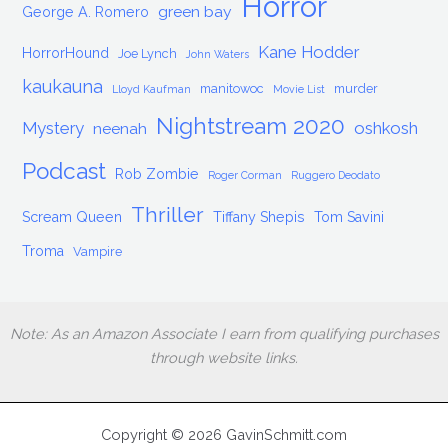
Horror
green bay
George A. Romero
Kane Hodder
HorrorHound
Joe Lynch
John Waters
kaukauna
manitowoc
murder
Lloyd Kaufman
Movie List
Nightstream 2020
Mystery
oshkosh
neenah
Podcast
Rob Zombie
Roger Corman
Ruggero Deodato
Thriller
Scream Queen
Tiffany Shepis
Tom Savini
Troma
Vampire
Note: As an Amazon Associate I earn from qualifying purchases
through website links.
Copyright © 2026 GavinSchmitt.com