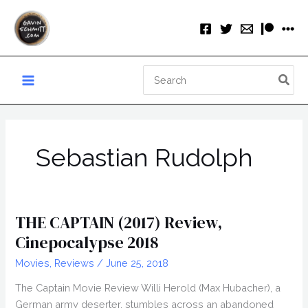
Skip
to
content
Search
for:
Sebastian Rudolph
THE CAPTAIN (2017) Review,
Cinepocalypse 2018
Movies
,
Reviews
/
June 25, 2018
The Captain Movie Review Willi Herold (Max Hubacher), a
German army deserter, stumbles across an abandoned