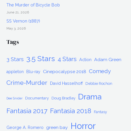
The Murder of Bicycle Bob
June 21, 2026
SS Vernon (1887)
May 3, 2026
Tags
3.5 Stars
4 Stars
3 Stars
Adam Green
Action
Comedy
Cinepocalypse 2018
appleton
Blu-ray
Crime-Murder
David Hasselhoff
Debbie Rochon
Drama
Documentary
Doug Bradley
Dee Snider
Fantasia 2017
Fantasia 2018
Fantasy
Horror
green bay
George A. Romero