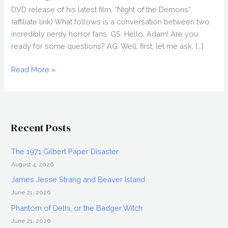
DVD release of his latest film, “Night of the Demons”.
(affiliate link) What follows is a conversation between two
incredibly nerdy horror fans. GS: Hello, Adam! Are you
ready for some questions? AG: Well, first, let me ask, […]
ADAM
Read More »
GIERASCH
Interview,
Night
of
Recent Posts
the
Demons
The 1971 Gilbert Paper Disaster
August 4, 2026
James Jesse Strang and Beaver Island
June 21, 2026
Phantom of Delhi, or the Badger Witch
June 21, 2026