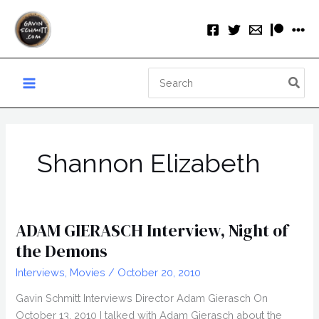
Skip
to
content
Search
for:
Shannon Elizabeth
ADAM GIERASCH Interview, Night of
the Demons
Interviews
,
Movies
/
October 20, 2010
Gavin Schmitt Interviews Director Adam Gierasch On
October 13, 2010 I talked with Adam Gierasch about the