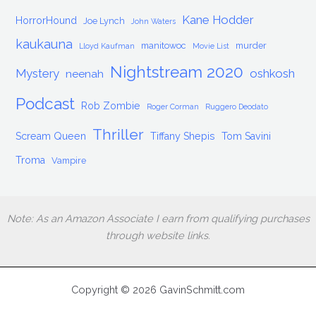
Kane Hodder
HorrorHound
Joe Lynch
John Waters
kaukauna
manitowoc
murder
Lloyd Kaufman
Movie List
Nightstream 2020
Mystery
oshkosh
neenah
Podcast
Rob Zombie
Roger Corman
Ruggero Deodato
Thriller
Scream Queen
Tiffany Shepis
Tom Savini
Troma
Vampire
Note: As an Amazon Associate I earn from qualifying purchases
through website links.
Copyright © 2026 GavinSchmitt.com