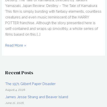
Yamazaki, Japan Review: Destiny – The Tale of Kamakura
This film is simply bursting with fantasy elements, countless
creatures and even music reminiscent of the HARRY
POTTER franchise. Although the story presented here is
self-contained and wraps up smoothly, a whole series of
films based on this […]
DESTINY:
Read More »
THE
TALE
OF
KAMAKURA
Recent Posts
(2017)
Review,
The 1971 Gilbert Paper Disaster
Directed
August 4, 2026
by
Takashi
James Jesse Strang and Beaver Island
Yamazaki,
June 21, 2026