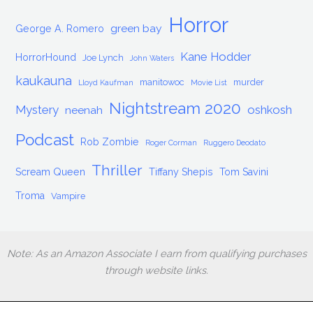
Horror
green bay
George A. Romero
Kane Hodder
HorrorHound
Joe Lynch
John Waters
kaukauna
manitowoc
murder
Lloyd Kaufman
Movie List
Nightstream 2020
Mystery
oshkosh
neenah
Podcast
Rob Zombie
Roger Corman
Ruggero Deodato
Thriller
Scream Queen
Tiffany Shepis
Tom Savini
Troma
Vampire
Note: As an Amazon Associate I earn from qualifying purchases
through website links.