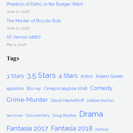
Fantasia
Phantom of Delhi, or the Badger Witch
2018
June 21, 2026
The Murder of Bicycle Bob
June 21, 2026
SS Vernon (1887)
May 3, 2026
Tags
3.5 Stars
4 Stars
3 Stars
Adam Green
Action
Comedy
Cinepocalypse 2018
appleton
Blu-ray
Crime-Murder
David Hasselhoff
Debbie Rochon
Drama
Documentary
Doug Bradley
Dee Snider
Fantasia 2017
Fantasia 2018
Fantasy