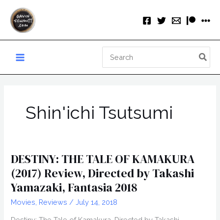
Skip
to
content
Search
for:
Shin'ichi Tsutsumi
DESTINY: THE TALE OF KAMAKURA
(2017) Review, Directed by Takashi
Yamazaki, Fantasia 2018
Movies
,
Reviews
/
July 14, 2018
Destiny: The Tale of Kamakura, Directed by Takashi