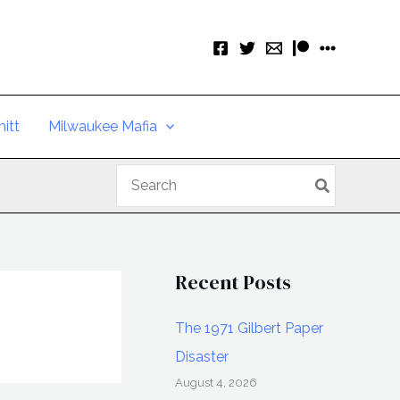
itt
Milwaukee Mafia
Search
for:
Recent Posts
The 1971 Gilbert Paper
Disaster
August 4, 2026