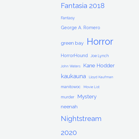
Fantasia 2018
Fantasy
George A. Romero
Horror
green bay
HorrorHound
Joe Lynch
Kane Hodder
John Waters
kaukauna
Lloyd Kaufman
manitowoc
Movie List
Mystery
murder
neenah
Nightstream
2020