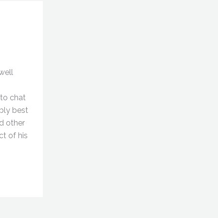
well
to chat
ably best
d other
ct of his