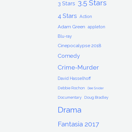
3.5 Stars
3 Stars
4 Stars
Action
Adam Green
appleton
Blu-ray
Cinepocalypse 2018
Comedy
Crime-Murder
David Hasselhoff
Debbie Rochon
Dee Snider
Documentary
Doug Bradley
Drama
Fantasia 2017