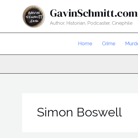
Skip
GavinSchmitt.com
to
content
Author, Historian, Podcaster, Cinephile
Home
Crime
Murd
Simon Boswell