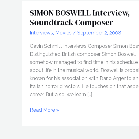
SIMON BOSWELL Interview,
Soundtrack Composer
Interviews
,
Movies
/
September 2, 2008
Gavin Schmitt Interviews Composer Simon Bos
Distinguished British composer Simon Boswell
somehow managed to find time in his schedule 
about life in the musical world. Boswell is prob
known for his association with Dario Argento an
Italian horror directors. He touches on that aspe
career. But also, we learn […]
SIMON
Read More »
BOSWELL
Interview,
Soundtrack