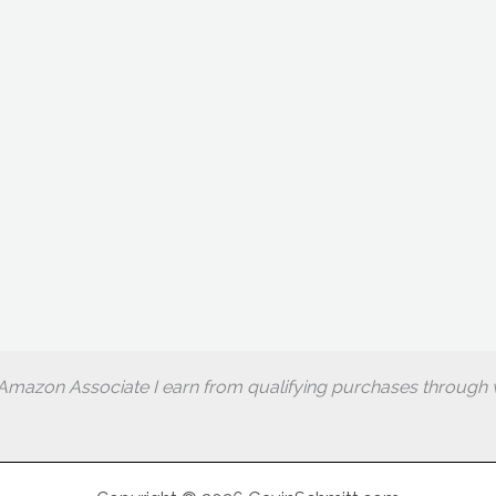
Amazon Associate I earn from qualifying purchases through w