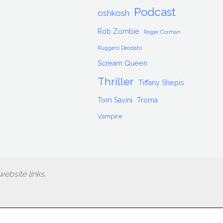
Podcast
oshkosh
Rob Zombie
Roger Corman
Ruggero Deodato
Scream Queen
Thriller
Tiffany Shepis
Tom Savini
Troma
Vampire
ebsite links.