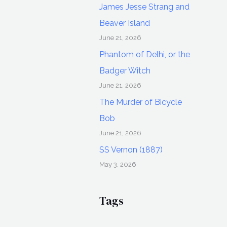
James Jesse Strang and
Beaver Island
June 21, 2026
Phantom of Delhi, or the
Badger Witch
June 21, 2026
The Murder of Bicycle
Bob
June 21, 2026
SS Vernon (1887)
May 3, 2026
Tags