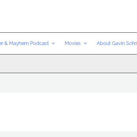
er & Mayhem Podcast
Movies
About Gavin Schm