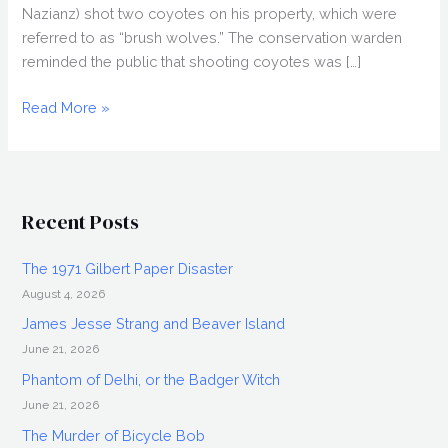
Nazianz) shot two coyotes on his property, which were
referred to as “brush wolves.” The conservation warden
reminded the public that shooting coyotes was […]
History
Read More »
of
the
Steinthal
Monster
Recent Posts
The 1971 Gilbert Paper Disaster
August 4, 2026
James Jesse Strang and Beaver Island
June 21, 2026
Phantom of Delhi, or the Badger Witch
June 21, 2026
The Murder of Bicycle Bob