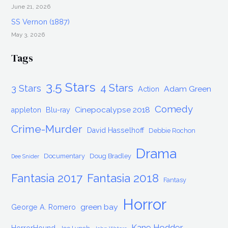
June 21, 2026
SS Vernon (1887)
May 3, 2026
Tags
3.5 Stars
4 Stars
3 Stars
Adam Green
Action
Comedy
Cinepocalypse 2018
appleton
Blu-ray
Crime-Murder
David Hasselhoff
Debbie Rochon
Drama
Documentary
Doug Bradley
Dee Snider
Fantasia 2017
Fantasia 2018
Fantasy
Horror
green bay
George A. Romero
Kane Hodder