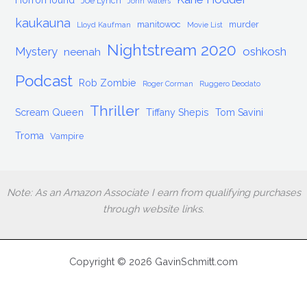
HorrorHound
Joe Lynch
John Waters
kaukauna
manitowoc
murder
Lloyd Kaufman
Movie List
Nightstream 2020
Mystery
oshkosh
neenah
Podcast
Rob Zombie
Roger Corman
Ruggero Deodato
Thriller
Scream Queen
Tiffany Shepis
Tom Savini
Troma
Vampire
Note: As an Amazon Associate I earn from qualifying purchases
through website links.
Copyright © 2026 GavinSchmitt.com