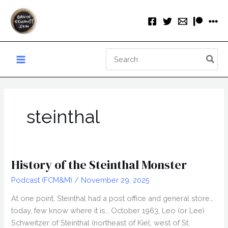
Skip
to
content
Search
for:
steinthal
History of the Steinthal Monster
Podcast (FCM&M)
/
November 29, 2025
At one point, Steinthal had a post office and general store…
today, few know where it is… October 1963, Leo (or Lee)
Schweitzer of Steinthal (northeast of Kiel, west of St.