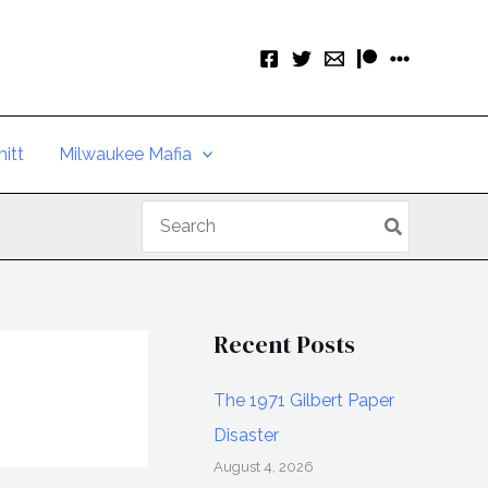
itt
Milwaukee Mafia
Search
for:
Recent Posts
The 1971 Gilbert Paper
Disaster
August 4, 2026