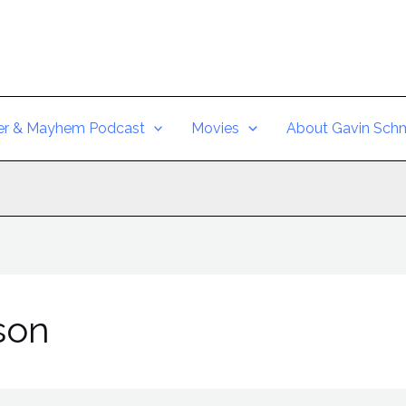
er & Mayhem Podcast
Movies
About Gavin Schm
son