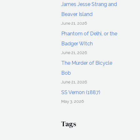
James Jesse Strang and
Beaver Island
June 21, 2026
Phantom of Delhi, or the
Badger Witch
June 21, 2026
The Murder of Bicycle
Bob
June 21, 2026
SS Vernon (1887)
May 3, 2026
Tags