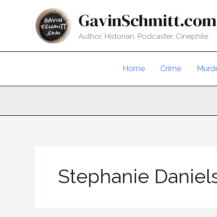
Skip
GavinSchmitt.com
to
content
Author, Historian, Podcaster, Cinephile
Home
Crime
Murd
Stephanie Daniel