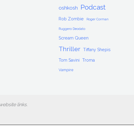
Podcast
oshkosh
Rob Zombie
Roger Corman
Ruggero Deodato
Scream Queen
Thriller
Tiffany Shepis
Tom Savini
Troma
Vampire
ebsite links.