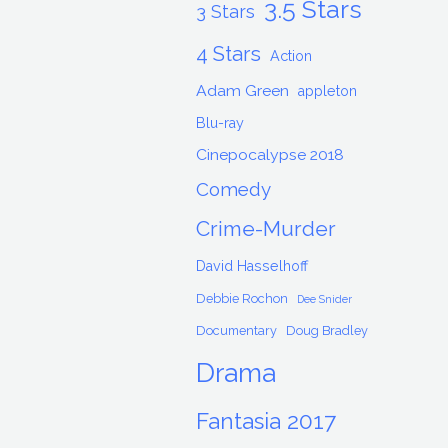
3.5 Stars
3 Stars
4 Stars
Action
Adam Green
appleton
Blu-ray
Cinepocalypse 2018
Comedy
Crime-Murder
David Hasselhoff
Debbie Rochon
Dee Snider
Documentary
Doug Bradley
Drama
Fantasia 2017