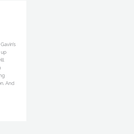
Gavin’s
 up
ll
h
ng
en. And