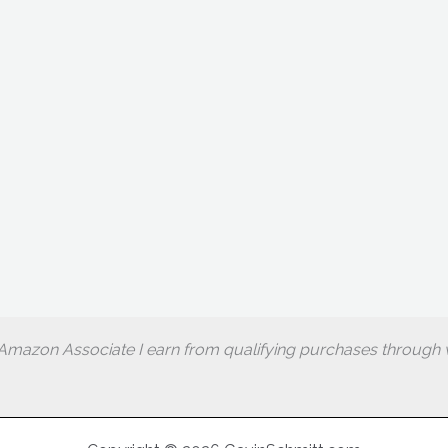
Amazon Associate I earn from qualifying purchases through w