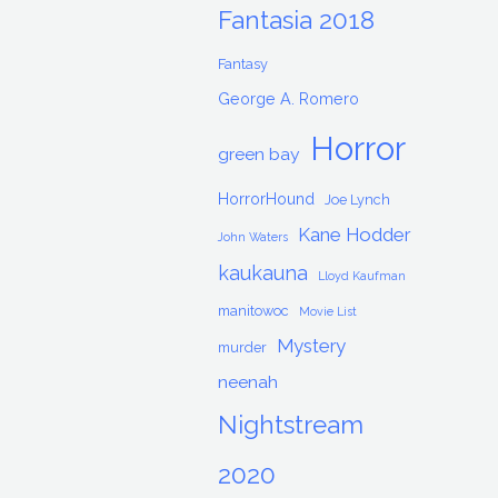
Fantasia 2018
Fantasy
George A. Romero
Horror
green bay
HorrorHound
Joe Lynch
Kane Hodder
John Waters
kaukauna
Lloyd Kaufman
manitowoc
Movie List
Mystery
murder
neenah
Nightstream
2020