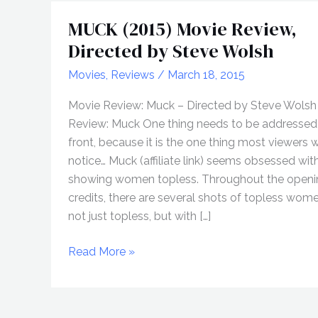
MUCK (2015) Movie Review,
Directed by Steve Wolsh
Movies
,
Reviews
/
March 18, 2015
Movie Review: Muck – Directed by Steve Wolsh 
Review: Muck One thing needs to be addressed
front, because it is the one thing most viewers wi
notice… Muck (affiliate link) seems obsessed wit
showing women topless. Throughout the openi
credits, there are several shots of topless wom
not just topless, but with […]
MUCK
Read More »
(2015)
Movie
Review,