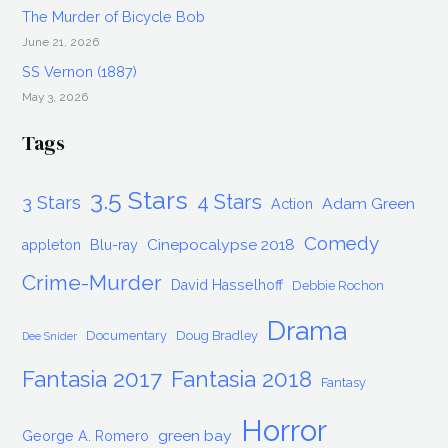
The Murder of Bicycle Bob
June 21, 2026
SS Vernon (1887)
May 3, 2026
Tags
3.5 Stars
4 Stars
3 Stars
Adam Green
Action
Comedy
Cinepocalypse 2018
appleton
Blu-ray
Crime-Murder
David Hasselhoff
Debbie Rochon
Drama
Documentary
Doug Bradley
Dee Snider
Fantasia 2017
Fantasia 2018
Fantasy
Horror
green bay
George A. Romero