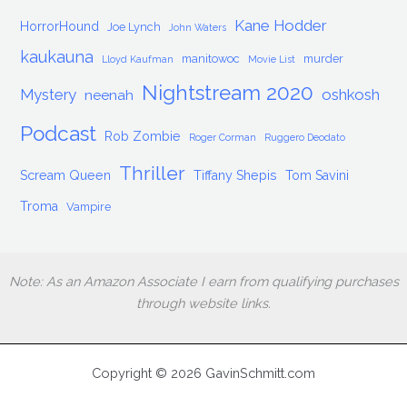
Kane Hodder
HorrorHound
Joe Lynch
John Waters
kaukauna
manitowoc
murder
Lloyd Kaufman
Movie List
Nightstream 2020
Mystery
oshkosh
neenah
Podcast
Rob Zombie
Roger Corman
Ruggero Deodato
Thriller
Scream Queen
Tiffany Shepis
Tom Savini
Troma
Vampire
Note: As an Amazon Associate I earn from qualifying purchases
through website links.
Copyright © 2026 GavinSchmitt.com