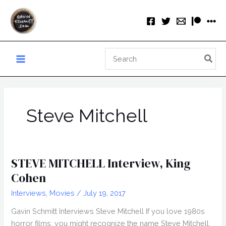
Skip
to
content
Search
for:
Steve Mitchell
STEVE MITCHELL Interview, King
Cohen
Interviews
,
Movies
/
July 19, 2017
Gavin Schmitt Interviews Steve Mitchell If you love 1980s
horror films, you might recognize the name Steve Mitchell.