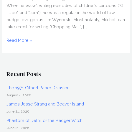
When he wasn’t writing episodes of children’s cartoons (“G.
I. Joe” and “Jem”), he was a regular in the world of low
budget evil genius Jim Wynorski. Most notably, Mitchell can
take credit for writing “Chopping Mall”, […]
STEVE
Read More »
MITCHELL
Interview,
King
Cohen
Recent Posts
The 1971 Gilbert Paper Disaster
August 4, 2026
James Jesse Strang and Beaver Island
June 21, 2026
Phantom of Delhi, or the Badger Witch
June 21, 2026