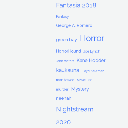
Fantasia 2018
Fantasy
George A. Romero
Horror
green bay
HorrorHound
Joe Lynch
Kane Hodder
John Waters
kaukauna
Lloyd Kaufman
manitowoc
Movie List
Mystery
murder
neenah
Nightstream
2020