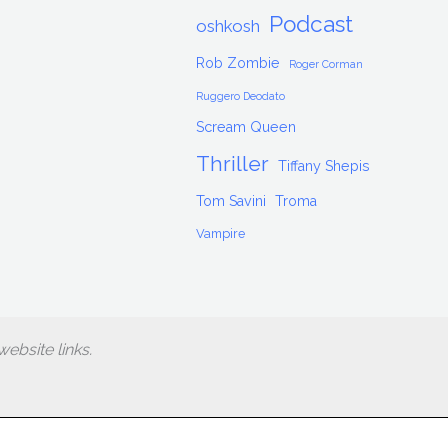
Podcast
oshkosh
Rob Zombie
Roger Corman
Ruggero Deodato
Scream Queen
Thriller
Tiffany Shepis
Tom Savini
Troma
Vampire
ebsite links.