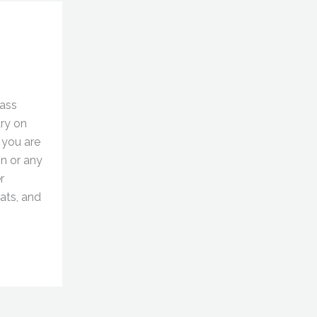
lass
ary on
 you are
on or any
r
ats, and