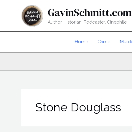
Skip
GavinSchmitt.com
to
content
Author, Historian, Podcaster, Cinephile
Home
Crime
Murd
Stone Douglass