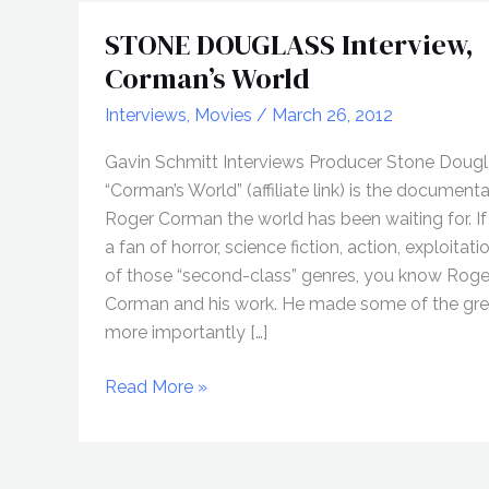
STONE DOUGLASS Interview,
Corman’s World
Interviews
,
Movies
/
March 26, 2012
Gavin Schmitt Interviews Producer Stone Doug
“Corman’s World” (affiliate link) is the document
Roger Corman the world has been waiting for. If
a fan of horror, science fiction, action, exploitati
of those “second-class” genres, you know Roge
Corman and his work. He made some of the gre
more importantly […]
STONE
Read More »
DOUGLASS
Interview,
Corman’s