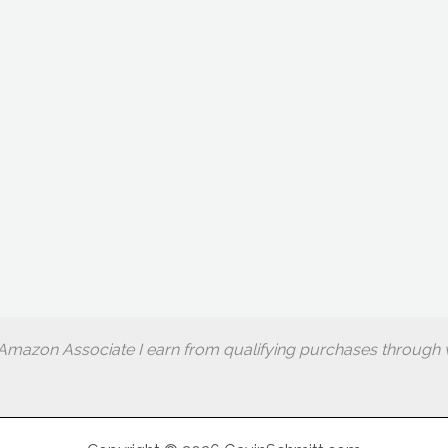
Amazon Associate I earn from qualifying purchases through w