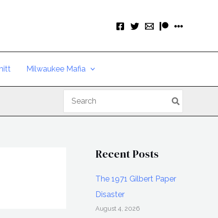
itt
Milwaukee Mafia
Search
for:
Recent Posts
The 1971 Gilbert Paper
Disaster
August 4, 2026