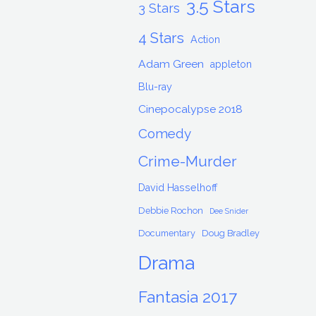
3.5 Stars
3 Stars
4 Stars
Action
Adam Green
appleton
Blu-ray
Cinepocalypse 2018
Comedy
Crime-Murder
David Hasselhoff
Debbie Rochon
Dee Snider
Documentary
Doug Bradley
Drama
Fantasia 2017