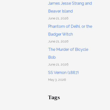
James Jesse Strang and
Beaver Island
June 21, 2026
Phantom of Delhi, or the
Badger Witch
June 21, 2026
The Murder of Bicycle
Bob
June 21, 2026
SS Vernon (1887)
May 3, 2026
Tags