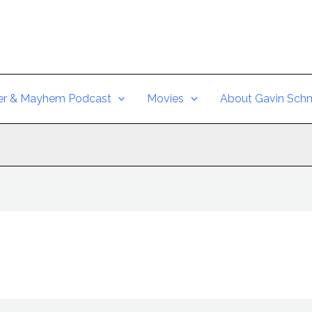
er & Mayhem Podcast
Movies
About Gavin Schm