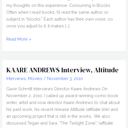
my thoughts on this experience. Consuming in Blocks
Often when I read books, I’ll read the same author or
subject in “blocks.” Each author has their own voice, so
once you adjust to it, it makes […]
2022
Read More »
Superhero
Movie
Challenge,
What
KAARE ANDREWS Interview, Altitude
is
Interviews
,
Movies
/
November 3, 2010
a
Superhero?
Gavin Schmitt Interviews Director Kaare Andrews On
November 2, 2010, I called up award-winning comic book
writer, artist and now director Kaare Andrews to chat about
his past work, his recent release Altitude (affiliate link) and
an upcoming project that is still in the works… We also
discussed Tegan and Sara, “The Twilight Zone”, (affiliate