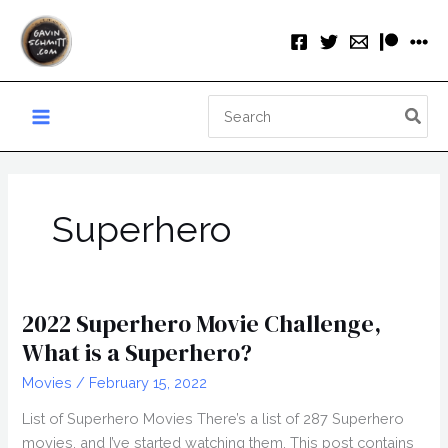
Skip
to
content
Search
for:
Superhero
2022 Superhero Movie Challenge,
What is a Superhero?
Movies
/
February 15, 2022
List of Superhero Movies There’s a list of 287 Superhero
movies, and I’ve started watching them. This post contains