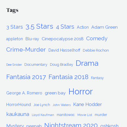
Tags
3.5 Stars
4 Stars
3 Stars
Adam Green
Action
Comedy
Cinepocalypse 2018
appleton
Blu-ray
Crime-Murder
David Hasselhoff
Debbie Rochon
Drama
Documentary
Doug Bradley
Dee Snider
Fantasia 2017
Fantasia 2018
Fantasy
Horror
green bay
George A. Romero
Kane Hodder
HorrorHound
Joe Lynch
John Waters
kaukauna
manitowoc
murder
Lloyd Kaufman
Movie List
Nightstream 2020
Mystery
oshkosh
neenah