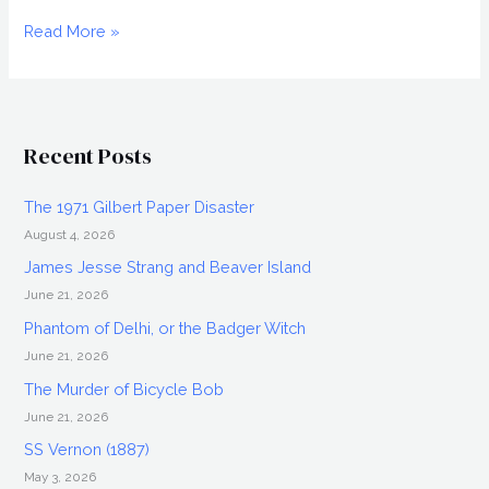
KAARE
Read More »
ANDREWS
Interview,
Altitude
Recent Posts
The 1971 Gilbert Paper Disaster
August 4, 2026
James Jesse Strang and Beaver Island
June 21, 2026
Phantom of Delhi, or the Badger Witch
June 21, 2026
The Murder of Bicycle Bob
June 21, 2026
SS Vernon (1887)
May 3, 2026